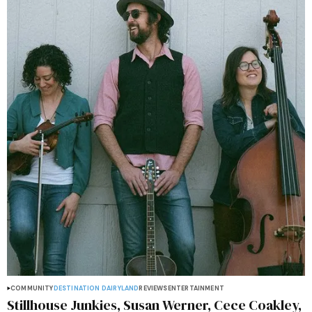
COMMUNITY
DESTINATION DAIRYLAND
REVIEWS
ENTERTAINMENT
Stillhouse Junkies, Susan Werner, Cece Coakley,