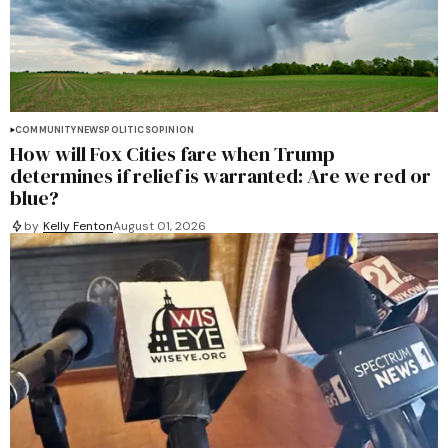
COMMUNITY
NEWS
POLITICS
OPINION
How will Fox Cities fare when Trump
determines if relief is warranted: Are we red or
blue?
by
Kelly Fenton
August 01, 2026