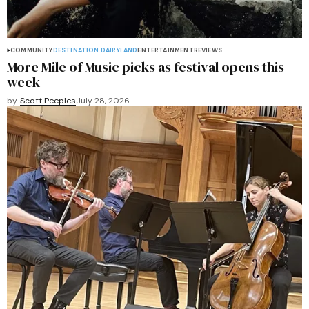
COMMUNITY
DESTINATION DAIRYLAND
ENTERTAINMENT
REVIEWS
More Mile of Music picks as festival opens this
week
by
Scott Peeples
July 28, 2026