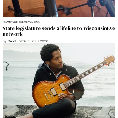
COMMUNITY
NEWS
POLITICS
State legislature sends a lifeline to WisconsinEye
network
by
Carol Lenz
August 01, 2026