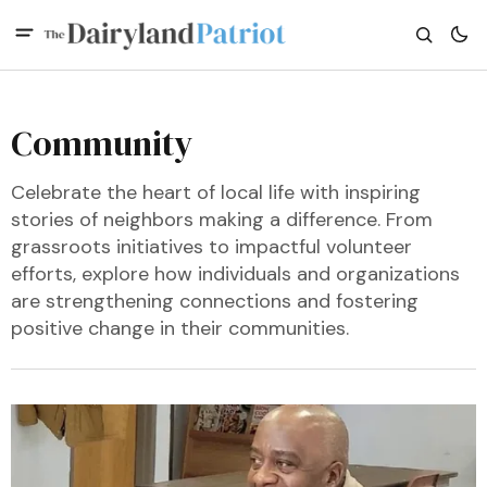
Community
Celebrate the heart of local life with inspiring
stories of neighbors making a difference. From
grassroots initiatives to impactful volunteer
efforts, explore how individuals and organizations
are strengthening connections and fostering
positive change in their communities.