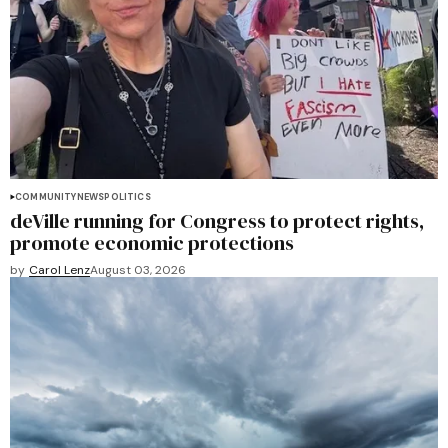
COMMUNITY
NEWS
POLITICS
deVille running for Congress to protect rights,
promote economic protections
by
Carol Lenz
August 03, 2026