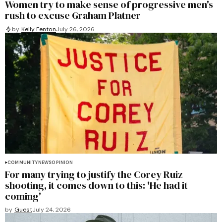
Women try to make sense of progressive men's
rush to excuse Graham Platner
by
Kelly Fenton
July 26, 2026
COMMUNITY
NEWS
OPINION
For many trying to justify the Corey Ruiz
shooting, it comes down to this: 'He had it
coming'
by
Guest
July 24, 2026