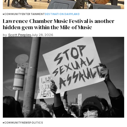
COMMUNITY
ENTERTAINMENT
DESTINATION DAIRYLAND
Lawrence Chamber Music Festival is another
hidden gem within the Mile of Music
by
Scott Peeples
July 28, 2026
COMMUNITY
NEWS
POLITICS