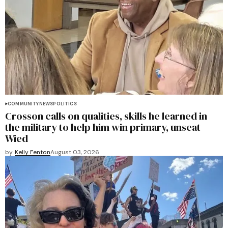
COMMUNITY
NEWS
POLITICS
Crosson calls on qualities, skills he learned in
the military to help him win primary, unseat
Wied
by
Kelly Fenton
August 03, 2026