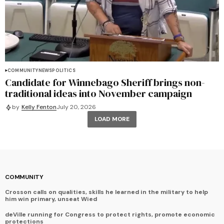
COMMUNITY
NEWS
POLITICS
Candidate for Winnebago Sheriff brings non-
traditional ideas into November campaign
by
Kelly Fenton
July 20, 2026
LOAD MORE
COMMUNITY
Crosson calls on qualities, skills he learned in the military to help
him win primary, unseat Wied
deVille running for Congress to protect rights, promote economic
protections