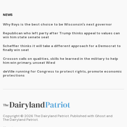
NEWS
Why Roys is the best choice to be Wisconsin's next governor
Republican who left party after Trump thinks appeal to values can
win him state senate seat
Scheffler thinks it will take a different approach for a Democrat to
finally win seat
Crosson calls on qualities, skills he learned in the military to help
him win primary, unseat Wied
deVille running for Congress to protect rights, promote economic
protections
Copyright ©
2026
The Dairyland Patriot. Published with
Ghost
and
The Dairyland Patriot
.