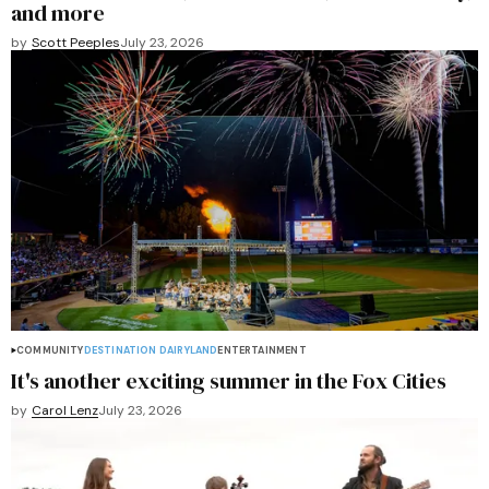
and more
by
Scott Peeples
July 23, 2026
COMMUNITY
DESTINATION DAIRYLAND
ENTERTAINMENT
It's another exciting summer in the Fox Cities
by
Carol Lenz
July 23, 2026