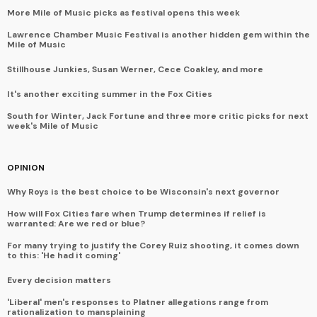
More Mile of Music picks as festival opens this week
Lawrence Chamber Music Festival is another hidden gem within the
Mile of Music
Stillhouse Junkies, Susan Werner, Cece Coakley, and more
It's another exciting summer in the Fox Cities
South for Winter, Jack Fortune and three more critic picks for next
week's Mile of Music
OPINION
Why Roys is the best choice to be Wisconsin's next governor
How will Fox Cities fare when Trump determines if relief is
warranted: Are we red or blue?
For many trying to justify the Corey Ruiz shooting, it comes down
to this: 'He had it coming'
Every decision matters
'Liberal' men's responses to Platner allegations range from
rationalization to mansplaining