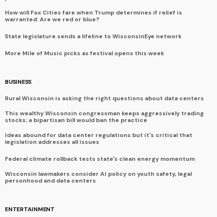
How will Fox Cities fare when Trump determines if relief is
warranted: Are we red or blue?
State legislature sends a lifeline to WisconsinEye network
More Mile of Music picks as festival opens this week
BUSINESS
Rural Wisconsin is asking the right questions about data centers
This wealthy Wisconsin congressman keeps aggressively trading
stocks; a bipartisan bill would ban the practice
Ideas abound for data center regulations but it's critical that
legislation addresses all issues
Federal climate rollback tests state's clean energy momentum
Wisconsin lawmakers consider AI policy on youth safety, legal
personhood and data centers
ENTERTAINMENT