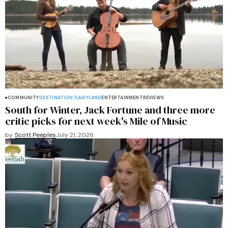
COMMUNITY
DESTINATION DAIRYLAND
ENTERTAINMENT
REVIEWS
South for Winter, Jack Fortune and three more
critic picks for next week's Mile of Music
by
Scott Peeples
July 21, 2026