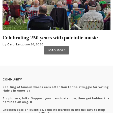
Celebrating 250 years with patriotic music
by
Carol Lenz
June 24, 2026
LOAD MORE
COMMUNITY
Reciting of famous words calls attention to the struggle for voting
rights in America
Big picture, folks: Support your candidate now, then get behind the
nominee on Aug. 11
Crosson calls on qualities, skills he learned in the military to help