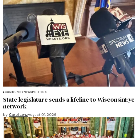
COMMUNITY
NEWS
POLITICS
State legislature sends a lifeline to WisconsinEye
network
by
Carol Lenz
August 01, 2026