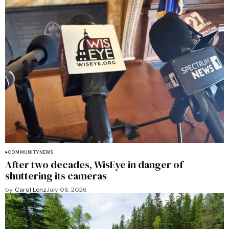
COMMUNITY
NEWS
After two decades, WisEye in danger of
shuttering its cameras
by
Carol Lenz
July 08, 2026