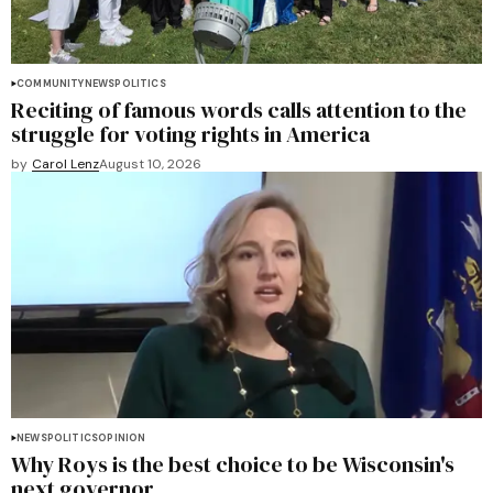
COMMUNITY
NEWS
POLITICS
Reciting of famous words calls attention to the
struggle for voting rights in America
by
Carol Lenz
August 10, 2026
NEWS
POLITICS
OPINION
Why Roys is the best choice to be Wisconsin's
next governor