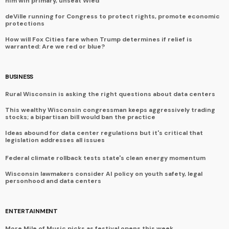
him win primary, unseat Wied
deVille running for Congress to protect rights, promote economic
protections
How will Fox Cities fare when Trump determines if relief is
warranted: Are we red or blue?
BUSINESS
Rural Wisconsin is asking the right questions about data centers
This wealthy Wisconsin congressman keeps aggressively trading
stocks; a bipartisan bill would ban the practice
Ideas abound for data center regulations but it's critical that
legislation addresses all issues
Federal climate rollback tests state's clean energy momentum
Wisconsin lawmakers consider AI policy on youth safety, legal
personhood and data centers
ENTERTAINMENT
More Mile of Music picks as festival opens this week