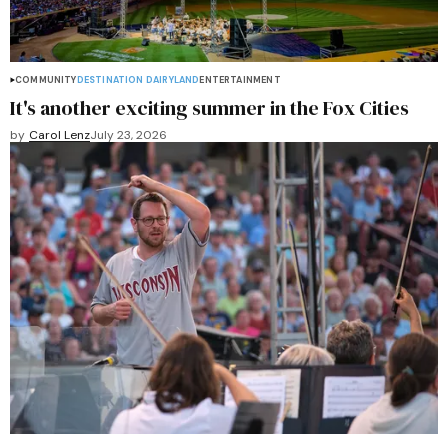
COMMUNITY
DESTINATION DAIRYLAND
ENTERTAINMENT
It's another exciting summer in the Fox Cities
by
Carol Lenz
July 23, 2026