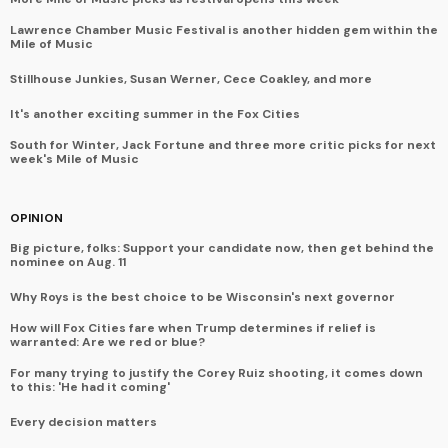
Lawrence Chamber Music Festival is another hidden gem within the
Mile of Music
Stillhouse Junkies, Susan Werner, Cece Coakley, and more
It's another exciting summer in the Fox Cities
South for Winter, Jack Fortune and three more critic picks for next
week's Mile of Music
OPINION
Big picture, folks: Support your candidate now, then get behind the
nominee on Aug. 11
Why Roys is the best choice to be Wisconsin's next governor
How will Fox Cities fare when Trump determines if relief is
warranted: Are we red or blue?
For many trying to justify the Corey Ruiz shooting, it comes down
to this: 'He had it coming'
Every decision matters