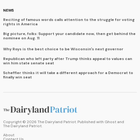
NEWS
Reciting of famous words calls attention to the struggle for voting
rights in America
Big picture, folks: Support your candidate now, then get behind the
nominee on Aug. 11
Why Roys is the best choice to be Wisconsin's next governor
Republican who left party after Trump thinks appeal to values can
win him state senate seat
Scheffler thinks it will take a different approach for a Democrat to
finally win seat
Copyright ©
2026
The Dairyland Patriot. Published with
Ghost
and
The Dairyland Patriot
.
About
Contact Us