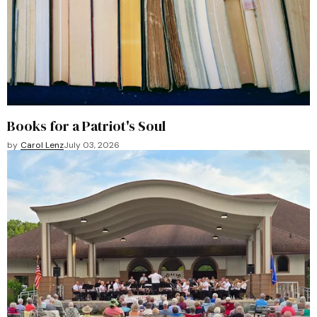
Books for a Patriot's Soul
by
Carol Lenz
July 03, 2026