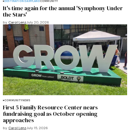
DESTINATION DAIRYLAND
COMMUNITY
It's time again for the annual 'Symphony Under
the Stars'
by
Carol Lenz
July 20, 2026
COMMUNITY
NEWS
First 5 Family Resource Center nears
fundraising goal as October opening
approaches
by
Carol Lenz
July 15, 2026