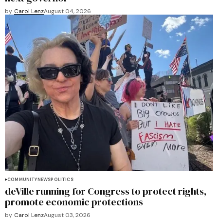
by
Carol Lenz
August 04, 2026
COMMUNITY
NEWS
POLITICS
deVille running for Congress to protect rights,
promote economic protections
by
Carol Lenz
August 03, 2026