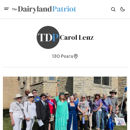
Carol Lenz
130 Posts