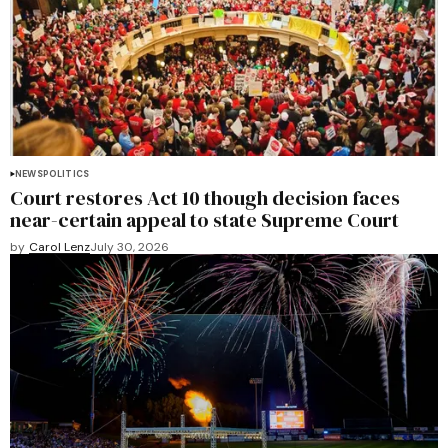
NEWS
POLITICS
Court restores Act 10 though decision faces
near-certain appeal to state Supreme Court
by
Carol Lenz
July 30, 2026