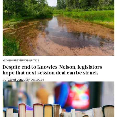
COMMUNITY
NEWS
POLITICS
Despite end to Knowles-Nelson, legislators
hope that next session deal can be struck
by
Carol Lenz
July 06, 2026