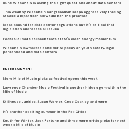
Rural Wisconsin is asking the right questions about data centers
This wealthy Wisconsin congressman keeps aggressively trading
stocks; a bipartisan bill would ban the practice
Ideas abound for data center regulations but it's critical that
legislation addresses all issues
Federal climate rollback tests state's clean energy momentum
Wisconsin lawmakers consider AI policy on youth safety, legal
personhood and data centers
ENTERTAINMENT
More Mile of Music picks as festival opens this week
Lawrence Chamber Music Festival is another hidden gem within the
Mile of Music
Stillhouse Junkies, Susan Werner, Cece Coakley, and more
It's another exciting summer in the Fox Cities
South for Winter, Jack Fortune and three more critic picks for next
week's Mile of Music