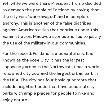
Yet, while we were there President Trump decided
to demean the people of Portland by saying that
the city was "war-ravaged" and in complete
anarchy. This is another of the false diatribes
against American cities that continue under this
administration. Made-up stories and lies to justify
the use of the military in our communities.
For the record, Portland is a beautiful city. It is
known as the Rose City. It has the largest
Japanese garden in the Northwest. It has a world-
renowned city zoo and the largest urban park in
the USA. The city has four basic quadrants that
include neighborhoods that have beautiful city
parks with ample places for people to hike and
enjoy nature.