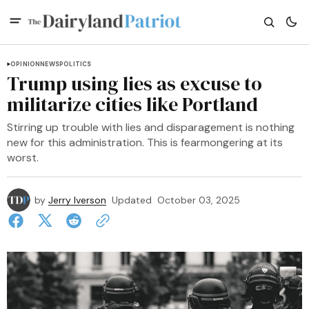
OPINION
NEWS
POLITICS
Trump using lies as excuse to
militarize cities like Portland
Stirring up trouble with lies and disparagement is nothing
new for this administration. This is fearmongering at its
worst.
by
Jerry Iverson
Updated
October 03, 2025