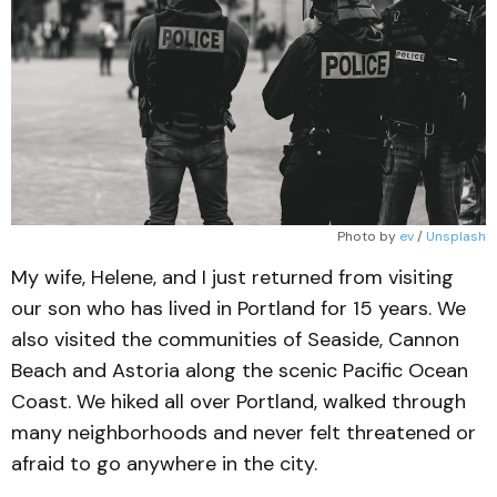
Photo by 
ev
 / 
Unsplash
My wife, Helene, and I just returned from visiting
our son who has lived in Portland for 15 years. We
also visited the communities of Seaside, Cannon
Beach and Astoria along the scenic Pacific Ocean
Coast. We hiked all over Portland, walked through
many neighborhoods and never felt threatened or
afraid to go anywhere in the city.