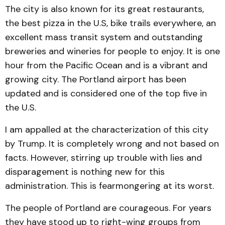
The city is also known for its great restaurants,
the best pizza in the U.S, bike trails everywhere, an
excellent mass transit system and outstanding
breweries and wineries for people to enjoy. It is one
hour from the Pacific Ocean and is a vibrant and
growing city. The Portland airport has been
updated and is considered one of the top five in
the U.S.
I am appalled at the characterization of this city
by Trump. It is completely wrong and not based on
facts. However, stirring up trouble with lies and
disparagement is nothing new for this
administration. This is fearmongering at its worst.
The people of Portland are courageous. For years
they have stood up to right-wing groups from