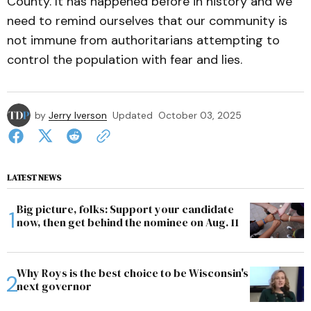
County. It has happened before in history and we
need to remind ourselves that our community is
not immune from authoritarians attempting to
control the population with fear and lies.
by
Jerry Iverson
Updated
October 03, 2025
LATEST NEWS
Big picture, folks: Support your candidate
now, then get behind the nominee on Aug. 11
Why Roys is the best choice to be Wisconsin's
next governor