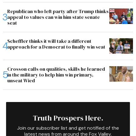
Republican who left party after Trump thinks
appeal to values can win him state senate
seat
Scheffler thinks it will take a different
approach for a Democrat to finally win seat
Crosson calls on qualities, skills he learned
in the military to help him win primary,
unseat Wied
Truth Prospers Here.
Join our subscriber list and get notified of the
latest news from around the Fox Valley.