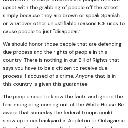
upset with the grabbing of people off the street
simply because they are brown or speak Spanish
or whatever other unjustifiable reasons ICE uses to
cause people to just "disappear.”
We should honor those people that are defending
due process and the rights of people in this
country. There is nothing in our Bill of Rights that
says you have to be a citizen to receive due
process if accused of a crime.
Anyone
that is in
this country is given this guarantee.
The people need to know the facts and ignore the
fear mongering coming out of the White House. Be
aware that someday the federal troops could
show up in our backyard in Appleton or Outagamie