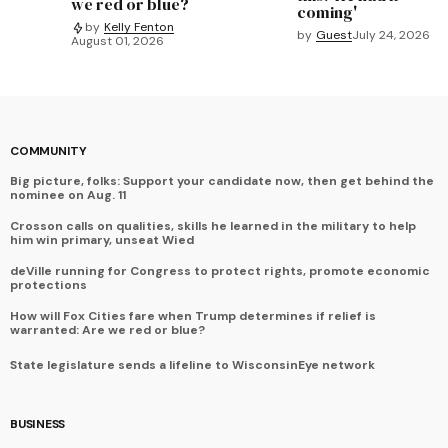
we red or blue?
coming'
by
Kelly Fenton
by
Guest
July 24, 2026
August 01, 2026
COMMUNITY
Big picture, folks: Support your candidate now, then get behind the
nominee on Aug. 11
Crosson calls on qualities, skills he learned in the military to help
him win primary, unseat Wied
deVille running for Congress to protect rights, promote economic
protections
How will Fox Cities fare when Trump determines if relief is
warranted: Are we red or blue?
State legislature sends a lifeline to WisconsinEye network
BUSINESS