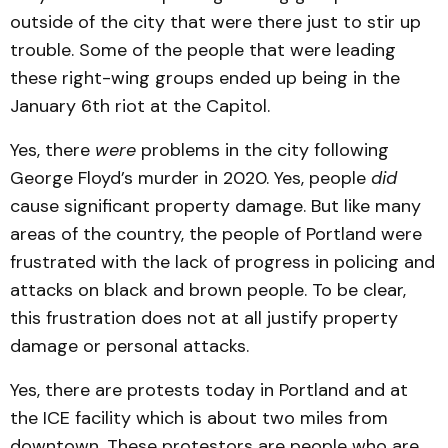
outside of the city that were there just to stir up
trouble. Some of the people that were leading
these right-wing groups ended up being in the
January 6th riot at the Capitol.
Yes, there
were
problems in the city following
George Floyd’s murder in 2020. Yes, people
did
cause significant property damage. But like many
areas of the country, the people of Portland were
frustrated with the lack of progress in policing and
attacks on black and brown people. To be clear,
this frustration does not at all justify property
damage or personal attacks.
Yes, there are protests today in Portland and at
the ICE facility which is about two miles from
downtown. These protestors are people who are