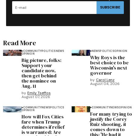
SUBSCRIBE
Read More
COMMUNITY
POLITICS
NEWS
NEWS
POLITICS
OPINION
OPINION
Why Roys is the
Big picture, folks:
best choice to be
Support your
Wisconsin's next
candidate now,
governor
then get behind
the nominee on
by
Carol Lenz
August 04, 2026
Aug. 11
by
Emily Tseffos
August 07, 2026
COMMUNITY
NEWS
POLITICS
COMMUNITY
NEWS
OPINION
OPINION
For many trying to
How will Fox Cities
justify the Corey
fare when Trump
Ruiz shooting, it
determines if relief
comes down to
is warranted: Are
this: 'He had it