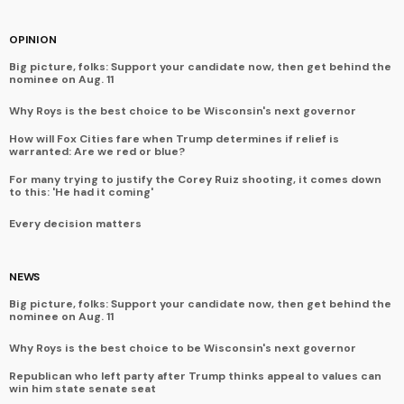
OPINION
Big picture, folks: Support your candidate now, then get behind the
nominee on Aug. 11
Why Roys is the best choice to be Wisconsin's next governor
How will Fox Cities fare when Trump determines if relief is
warranted: Are we red or blue?
For many trying to justify the Corey Ruiz shooting, it comes down
to this: 'He had it coming'
Every decision matters
NEWS
Big picture, folks: Support your candidate now, then get behind the
nominee on Aug. 11
Why Roys is the best choice to be Wisconsin's next governor
Republican who left party after Trump thinks appeal to values can
win him state senate seat