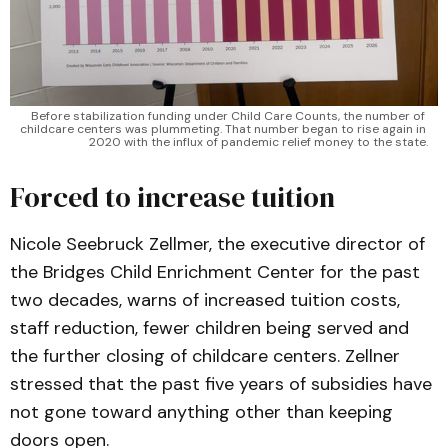
Before stabilization funding under Child Care Counts, the number of 
childcare centers was plummeting. That number began to rise again in 
2020 with the influx of pandemic relief money to the state.
Forced to increase tuition
Nicole Seebruck Zellmer, the executive director of
the Bridges Child Enrichment Center for the past
two decades, warns of increased tuition costs,
staff reduction, fewer children being served and
the further closing of childcare centers. Zellner
stressed that the past five years of subsidies have
not gone toward anything other than keeping
doors open.