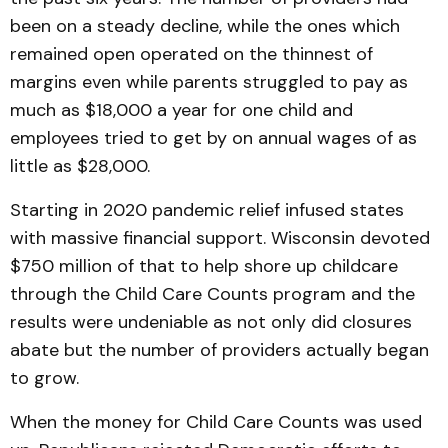
been on a steady decline, while the ones which
remained open operated on the thinnest of
margins even while parents struggled to pay as
much as $18,000 a year for one child and
employees tried to get by on annual wages of as
little as $28,000.
Starting in 2020 pandemic relief infused states
with massive financial support. Wisconsin devoted
$750 million of that to help shore up childcare
through the Child Care Counts program and the
results were undeniable as not only did closures
abate but the number of providers actually began
to grow.
When the money for Child Care Counts was used