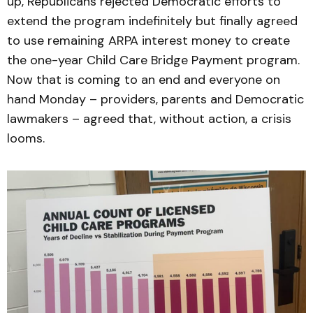
up, Republicans rejected Democratic efforts to
extend the program indefinitely but finally agreed
to use remaining ARPA interest money to create
the one-year Child Care Bridge Payment program.
Now that is coming to an end and everyone on
hand Monday – providers, parents and Democratic
lawmakers – agreed that, without action, a crisis
looms.