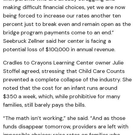
making difficult financial choices, yet we are now
being forced to increase our rates another ten
percent just to break even and remain open as the
bridge program payments come to an end.”
Seebruck Zellner said her center is facing a
potential loss of $100,000 in annual revenue.
Cradles to Crayons Learning Center owner Julie
Stoffel agreed, stressing that Child Care Counts
prevented a complete collapse of the industry. She
noted that the cost for an infant runs around
$350 a week, which, while prohibitive for many
families, still barely pays the bills.
“The math isn’t working,” she said. “And as those
funds disappear tomorrow, providers are left with