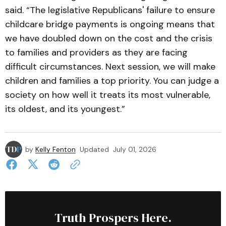
said. “The legislative Republicans' failure to ensure
childcare bridge payments is ongoing means that
we have doubled down on the cost and the crisis
to families and providers as they are facing
difficult circumstances. Next session, we will make
children and families a top priority. You can judge a
society on how well it treats its most vulnerable,
its oldest, and its youngest.”
by
Kelly Fenton
Updated
July 01, 2026
Truth Prospers Here.