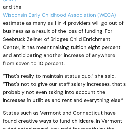
and the
Wisconsin Early Childhood Association (WECA)
estimate as many as 1 in 4 providers will go out of
business as a result of the loss of funding. For
Seebruck Zellner of Bridges Child Enrichment
Center, it has meant raising tuition eight percent
and anticipating another increase of anywhere
from seven to 10 percent.
“That's really to maintain status quo,” she said.
“That's not to give our staff salary increases, that's
probably not even taking into account the
increases in utilities and rent and everything else.”
States such as Vermont and Connecticut have
found creative ways to fund childcare. In Vermont