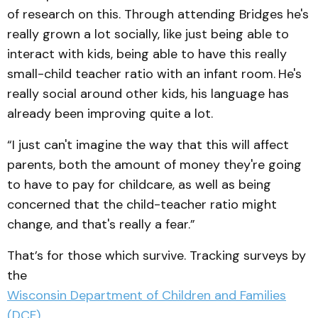
of research on this. Through attending Bridges he's
really grown a lot socially, like just being able to
interact with kids, being able to have this really
small-child teacher ratio with an infant room.
He's
really social around other kids, his language has
already been improving quite a lot.
“I just can't imagine the way that this will affect
parents, both the amount of money they're going
to have to pay for childcare, as well as being
concerned that the child-teacher ratio might
change, and that's really a fear.”
That’s for those which survive. Tracking surveys by
the
Wisconsin Department of Children and Families
(DCF)