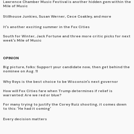
Lawrence Chamber Music Festival is another hidden gem within the
Mile of Music
Stillhouse Junkies, Susan Werner, Cece Coakley, and more
It's another exciting summer in the Fox Cities
South for Winter, Jack Fortune and three more critic picks for next
week's Mile of Music
OPINION
Big picture, folks: Support your candidate now, then get behind the
nominee on Aug. 11
Why Roys is the best choice to be Wisconsin's next governor
How will Fox Cities fare when Trump determines if relief is
warranted: Are we red or blue?
For many trying to justify the Corey Ruiz shooting, it comes down
to this: 'He had it coming'
Every decision matters