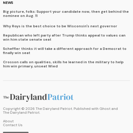
NEWS
Big picture, folks: Support your candidate now, then get behind the
nominee on Aug. 11
Why Roys is the best choice to be Wisconsin's next governor
Republican who left party after Trump thinks appeal to values can
win him state senate seat
Scheffler thinks it will take a different approach for a Democrat to
finally win seat
Crosson calls on qualities, skills he learned in the military to help
him win primary, unseat Wied
Copyright ©
2026
The Dairyland Patriot. Published with
Ghost
and
The Dairyland Patriot
.
About
Contact Us