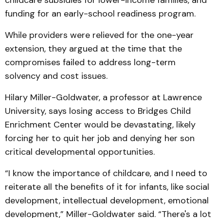
childcare subsidies for lower-income families, and
funding for an early-school readiness program.
While providers were relieved for the one-year
extension, they argued at the time that the
compromises failed to address long-term
solvency and cost issues.
Hilary Miller-Goldwater, a professor at Lawrence
University, says losing access to Bridges Child
Enrichment Center would be devastating, likely
forcing her to quit her job and denying her son
critical developmental opportunities.
“I know the importance of childcare, and I need to
reiterate all the benefits of it for infants, like social
development, intellectual development, emotional
development,” Miller-Goldwater said. “There's a lot