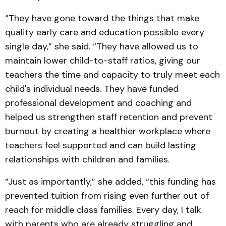
“They have gone toward the things that make
quality early care and education possible every
single day,” she said. “They have allowed us to
maintain lower child-to-staff ratios, giving our
teachers the time and capacity to truly meet each
child's individual needs. They have funded
professional development and coaching and
helped us strengthen staff retention and prevent
burnout by creating a healthier workplace where
teachers feel supported and can build lasting
relationships with children and families.
“Just as importantly,” she added, “this funding has
prevented tuition from rising even further out of
reach for middle class families. Every day, I talk
with parents who are already struggling and