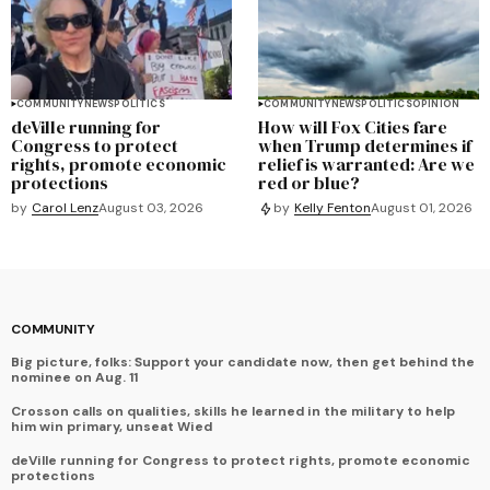
COMMUNITY
NEWS
POLITICS
COMMUNITY
NEWS
POLITICS
OPINION
deVille running for
How will Fox Cities fare
Congress to protect
when Trump determines if
rights, promote economic
relief is warranted: Are we
protections
red or blue?
by
Carol Lenz
August 03, 2026
by
Kelly Fenton
August 01, 2026
COMMUNITY
Big picture, folks: Support your candidate now, then get behind the
nominee on Aug. 11
Crosson calls on qualities, skills he learned in the military to help
him win primary, unseat Wied
deVille running for Congress to protect rights, promote economic
protections