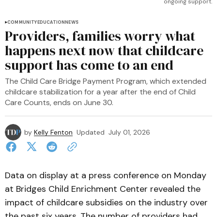
ongoing support.
COMMUNITY
EDUCATION
NEWS
Providers, families worry what
happens next now that childcare
support has come to an end
The Child Care Bridge Payment Program, which extended
childcare stabilization for a year after the end of Child
Care Counts, ends on June 30.
by
Kelly Fenton
Updated
July 01, 2026
Data on display at a press conference on Monday
at Bridges Child Enrichment Center revealed the
impact of childcare subsidies on the industry over
the past six years. The number of providers had