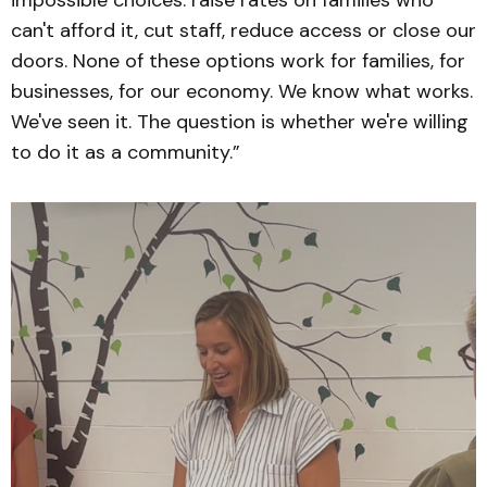
impossible choices: raise rates on families who
can't afford it, cut staff, reduce access or close our
doors. None of these options work for families, for
businesses, for our economy. We know what works.
We've seen it. The question is whether we're willing
to do it as a community.”