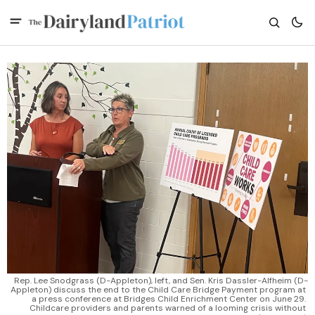
Rep. Lee Snodgrass (D-Appleton), left, and Sen. Kris Dassler-Alfheim (D-
Appleton) discuss the end to the Child Care Bridge Payment program at 
a press conference at Bridges Child Enrichment Center on June 29. 
Childcare providers and parents warned of a looming crisis without 