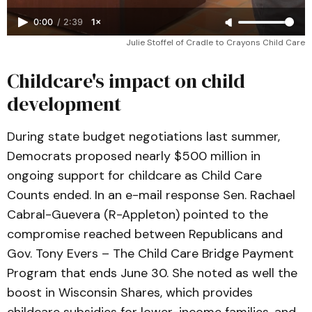
0:00
/
2:39
1×
Julie Stoffel of Cradle to Crayons Child Care
Childcare's impact on child
development
During state budget negotiations last summer,
Democrats proposed nearly $500 million in
ongoing support for childcare as Child Care
Counts ended. In an e-mail response Sen. Rachael
Cabral-Guevera (R-Appleton) pointed to the
compromise reached between Republicans and
Gov. Tony Evers – The Child Care Bridge Payment
Program that ends June 30. She noted as well the
boost in Wisconsin Shares, which provides