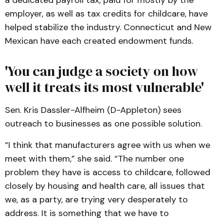
a dedicated payroll tax, paid for mostly by the
employer, as well as tax credits for childcare, have
helped stabilize the industry. Connecticut and New
Mexican have each created endowment funds.
'You can judge a society on how
well it treats its most vulnerable'
Sen. Kris Dassler-Alfheim (D-Appleton) sees
outreach to businesses as one possible solution.
“I think that manufacturers agree with us when we
meet with them,” she said. “The number one
problem they have is access to childcare, followed
closely by housing and health care, all issues that
we, as a party, are trying very desperately to
address. It is something that we have to