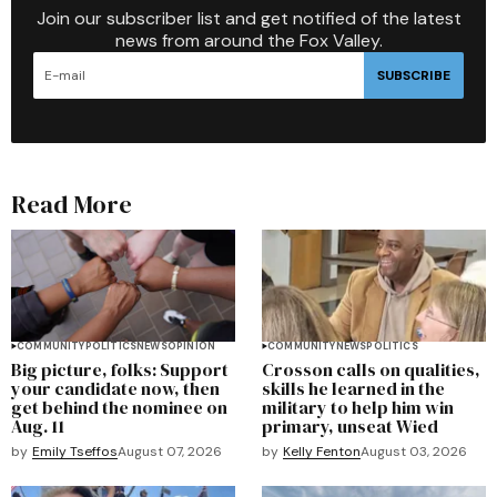
Join our subscriber list and get notified of the latest
news from around the Fox Valley.
SUBSCRIBE
Read More
COMMUNITY
POLITICS
NEWS
OPINION
COMMUNITY
NEWS
POLITICS
Big picture, folks: Support
Crosson calls on qualities,
your candidate now, then
skills he learned in the
get behind the nominee on
military to help him win
Aug. 11
primary, unseat Wied
by
Emily Tseffos
August 07, 2026
by
Kelly Fenton
August 03, 2026