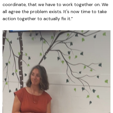
coordinate, that we have to work together on. We
all agree the problem exists. It's now time to take
action together to actually fix it.”