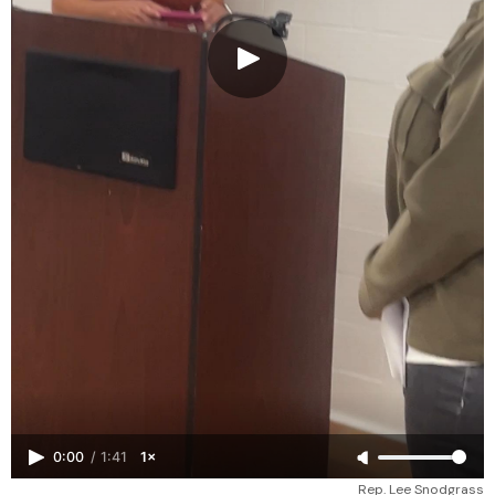
0:00
/
1:41
1×
Rep. Lee Snodgrass