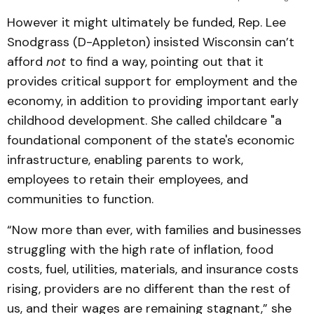
However it might ultimately be funded, Rep. Lee
Snodgrass (D-Appleton) insisted Wisconsin can’t
afford
not
to find a way, pointing out that it
provides critical support for employment and the
economy, in addition to providing important early
childhood development. She called childcare "a
foundational component of the state's economic
infrastructure, enabling parents to work,
employees to retain their employees, and
communities to function.
“Now more than ever, with families and businesses
struggling with the high rate of inflation, food
costs, fuel, utilities, materials, and insurance costs
rising, providers are no different than the rest of
us, and their wages are remaining stagnant,” she