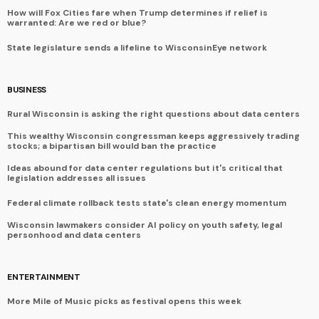
How will Fox Cities fare when Trump determines if relief is
warranted: Are we red or blue?
State legislature sends a lifeline to WisconsinEye network
BUSINESS
Rural Wisconsin is asking the right questions about data centers
This wealthy Wisconsin congressman keeps aggressively trading
stocks; a bipartisan bill would ban the practice
Ideas abound for data center regulations but it's critical that
legislation addresses all issues
Federal climate rollback tests state's clean energy momentum
Wisconsin lawmakers consider AI policy on youth safety, legal
personhood and data centers
ENTERTAINMENT
More Mile of Music picks as festival opens this week