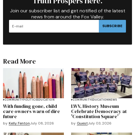
Truth Prospers Here.
Join our subscriber list and get notified of the latest
news from around the Fox Valley.
SUBSCRIBE
Read More
COMMUNITY
POLITICS
EDUCATION
COMMUNITY
EDUCATION
NEWS
With funding gone, child
LWV, History Museum
care owners warn of dire
Celebrate Democracy at
future
'Constitution Square'
by
Kelly Fenton
July 08, 2026
by
Guest
July 03, 2026