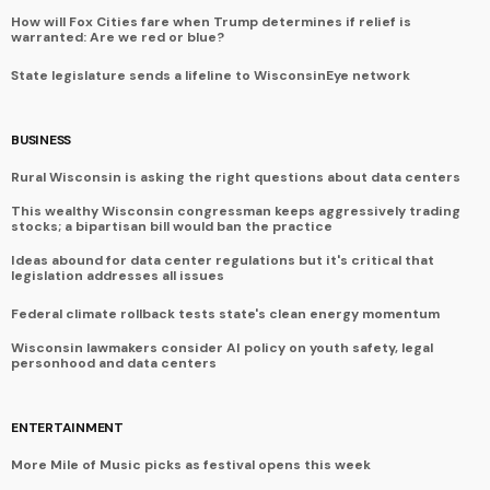
How will Fox Cities fare when Trump determines if relief is
warranted: Are we red or blue?
State legislature sends a lifeline to WisconsinEye network
BUSINESS
Rural Wisconsin is asking the right questions about data centers
This wealthy Wisconsin congressman keeps aggressively trading
stocks; a bipartisan bill would ban the practice
Ideas abound for data center regulations but it's critical that
legislation addresses all issues
Federal climate rollback tests state's clean energy momentum
Wisconsin lawmakers consider AI policy on youth safety, legal
personhood and data centers
ENTERTAINMENT
More Mile of Music picks as festival opens this week