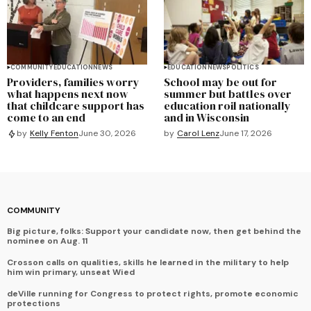
COMMUNITY
EDUCATION
NEWS
EDUCATION
NEWS
POLITICS
Providers, families worry
School may be out for
what happens next now
summer but battles over
that childcare support has
education roil nationally
come to an end
and in Wisconsin
by
Carol Lenz
June 17, 2026
by
Kelly Fenton
June 30, 2026
COMMUNITY
Big picture, folks: Support your candidate now, then get behind the
nominee on Aug. 11
Crosson calls on qualities, skills he learned in the military to help
him win primary, unseat Wied
deVille running for Congress to protect rights, promote economic
protections