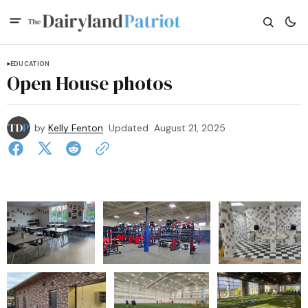
EDUCATION
Open House photos
by
Kelly Fenton
Updated
August 21, 2025