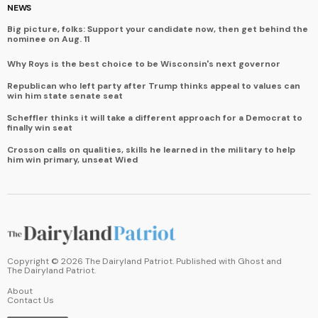
NEWS
Big picture, folks: Support your candidate now, then get behind the
nominee on Aug. 11
Why Roys is the best choice to be Wisconsin's next governor
Republican who left party after Trump thinks appeal to values can
win him state senate seat
Scheffler thinks it will take a different approach for a Democrat to
finally win seat
Crosson calls on qualities, skills he learned in the military to help
him win primary, unseat Wied
Copyright ©
2026
The Dairyland Patriot. Published with
Ghost
and
The Dairyland Patriot
.
About
Contact Us