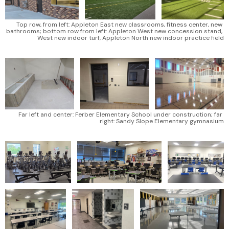
Top row, from left: Appleton East new classrooms, fitness center, new 
bathrooms; bottom row from left: Appleton West new concession stand, 
West new indoor turf, Appleton North new indoor practice field
Far left and center: Ferber Elementary School under construction; far 
right: Sandy Slope Elementary gymnasium