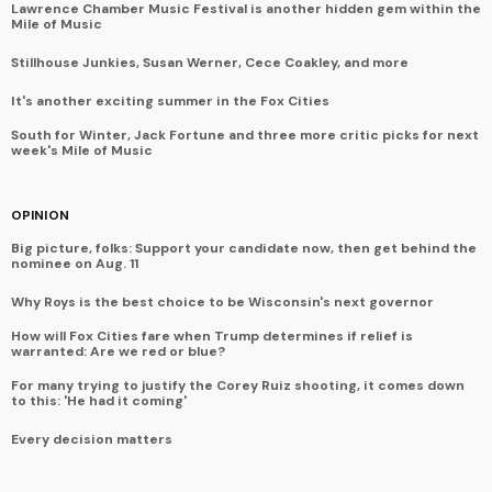
Lawrence Chamber Music Festival is another hidden gem within the
Mile of Music
Stillhouse Junkies, Susan Werner, Cece Coakley, and more
It's another exciting summer in the Fox Cities
South for Winter, Jack Fortune and three more critic picks for next
week's Mile of Music
OPINION
Big picture, folks: Support your candidate now, then get behind the
nominee on Aug. 11
Why Roys is the best choice to be Wisconsin's next governor
How will Fox Cities fare when Trump determines if relief is
warranted: Are we red or blue?
For many trying to justify the Corey Ruiz shooting, it comes down
to this: 'He had it coming'
Every decision matters