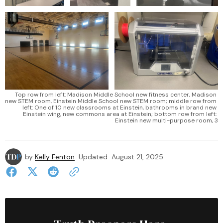
Top row from left: Madison Middle School new fitness center, Madison 
new STEM room, Einstein Middle School new STEM room; middle row from 
left: One of 10 new classrooms at Einstein, bathrooms in brand new 
Einstein wing, new commons area at Einstein; bottom row from left: 
Einstein new multi-purpose room, 3
by
Kelly Fenton
Updated
August 21, 2025