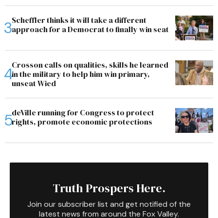
Scheffler thinks it will take a different
approach for a Democrat to finally win seat
Crosson calls on qualities, skills he learned
in the military to help him win primary,
unseat Wied
deVille running for Congress to protect
rights, promote economic protections
Truth Prospers Here.
Join our subscriber list and get notified of the
latest news from around the Fox Valley.