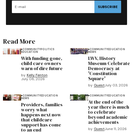
SUBSCRIBE
Read More
COMMUNITY
POLITICS
COMMUNITY
EDUCATION
EDUCATION
NEWS
With funding gone,
LWV, History
child care owners
Museum Celebrate
warn of dire future
Democracy at
'Constitution
by
Kelly Fenton
Square'
July 08, 2026
by
Guest
July 03, 2026
COMMUNITY
EDUCATION
COMMUNITY
EDUCATION
NEWS
At the end of the
Providers, families
year there is much
worry what
to celebrate
happens next now
beyond academic
that childcare
achievements
support has come
to an end
by
Guest
June 11, 2026