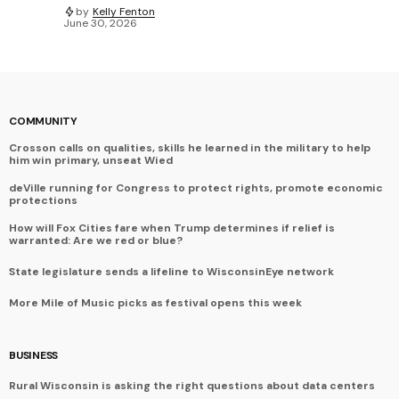
by
Kelly Fenton
June 30, 2026
COMMUNITY
Crosson calls on qualities, skills he learned in the military to help
him win primary, unseat Wied
deVille running for Congress to protect rights, promote economic
protections
How will Fox Cities fare when Trump determines if relief is
warranted: Are we red or blue?
State legislature sends a lifeline to WisconsinEye network
More Mile of Music picks as festival opens this week
BUSINESS
Rural Wisconsin is asking the right questions about data centers