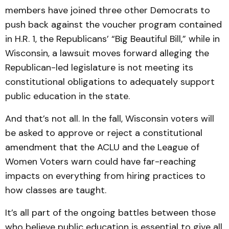
members have joined three other Democrats to
push back against the voucher program contained
in H.R. 1, the Republicans’ “Big Beautiful Bill,” while in
Wisconsin, a lawsuit moves forward alleging the
Republican-led legislature is not meeting its
constitutional obligations to adequately support
public education in the state.
And that’s not all. In the fall, Wisconsin voters will
be asked to approve or reject a constitutional
amendment that the ACLU and the League of
Women Voters warn could have far-reaching
impacts on everything from hiring practices to
how classes are taught.
It’s all part of the ongoing battles between those
who believe public education is essential to give all