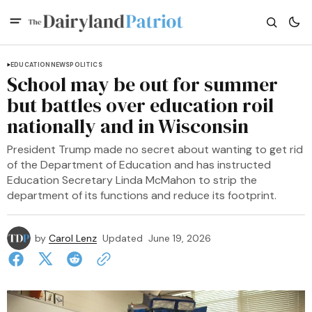
EDUCATION
NEWS
POLITICS
School may be out for summer
but battles over education roil
nationally and in Wisconsin
President Trump made no secret about wanting to get rid
of the Department of Education and has instructed
Education Secretary Linda McMahon to strip the
department of its functions and reduce its footprint.
by
Carol Lenz
Updated
June 19, 2026