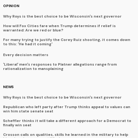
OPINION
Why Roys is the best choice to be Wisconsin's next governor
How will Fox Cities fare when Trump determines if relief is
warranted: Are we red or blue?
For many trying to justify the Corey Ruiz shooting, it comes down
to this: 'He had it coming'
Every decision matters
'Liberal' men's responses to Platner allegations range from
rationalization to mansplaining
NEWS
Why Roys is the best choice to be Wisconsin's next governor
Republican who left party after Trump thinks appeal to values can
win him state senate seat
Scheffler thinks it will take a different approach for a Democrat to
finally win seat
Crosson calls on qualities, skills he learned in the military to help