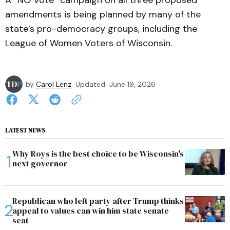
A “NO Vote” campaign on all three proposed
amendments is being planned by many of the
state’s pro-democracy groups, including the
League of Women Voters of Wisconsin.
by
Carol Lenz
Updated
June 19, 2026
LATEST NEWS
Why Roys is the best choice to be Wisconsin's
next governor
Republican who left party after Trump thinks
appeal to values can win him state senate
seat