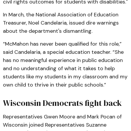
civil rights outcomes for students with disabilities."
In March, the National Association of Education
Treasurer, Noel Candelaria, issued dire warnings
about the department's dismantling.
“McMahon has never been qualified for this role,”
said Candelaria, a special education teacher. “She
has no meaningful experience in public education
and no understanding of what it takes to help
students like my students in my classroom and my
own child to thrive in their public schools.”
Wisconsin Democrats fight back
Representatives Gwen Moore and Mark Pocan of
Wisconsin joined Representatives Suzanne