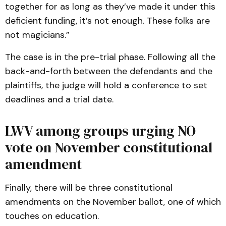
together for as long as they’ve made it under this
deficient funding, it’s not enough. These folks are
not magicians.”
The case is in the pre-trial phase. Following all the
back-and-forth between the defendants and the
plaintiffs, the judge will hold a conference to set
deadlines and a trial date.
LWV among groups urging NO
vote on November constitutional
amendment
Finally, there will be three constitutional
amendments on the November ballot, one of which
touches on education.