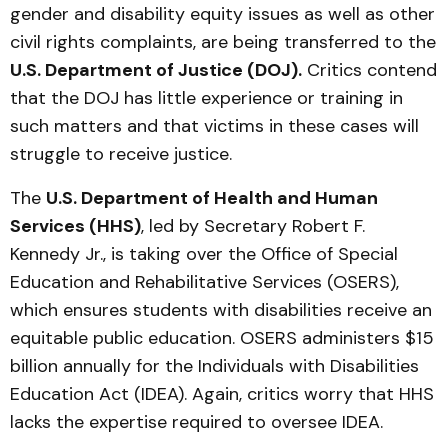
gender and disability equity issues as well as other
civil rights complaints, are being transferred to the
U.S. Department of Justice (DOJ).
Critics contend
that the DOJ has little experience or training in
such matters and that victims in these cases will
struggle to receive justice.
The
U.S. Department of Health and Human
Services (HHS)
, led by Secretary Robert F.
Kennedy Jr., is taking over the Office of Special
Education and Rehabilitative Services (OSERS),
which ensures students with disabilities receive an
equitable public education. OSERS administers $15
billion annually for the Individuals with Disabilities
Education Act (IDEA). Again, critics worry that HHS
lacks the expertise required to oversee IDEA.