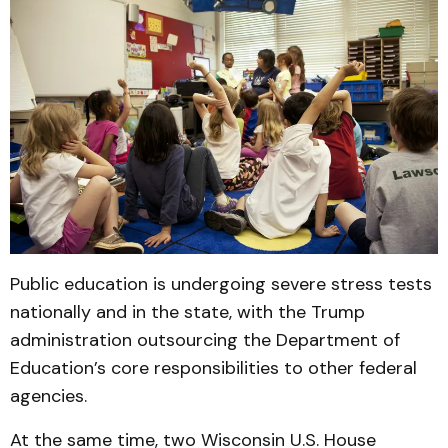
Public education is undergoing severe stress tests
nationally and in the state, with the Trump
administration outsourcing the Department of
Education’s core responsibilities to other federal
agencies.
At the same time, two Wisconsin U.S. House