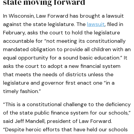
state moving forward
In Wisconsin, Law Forward has brought a lawsuit
against the state legislature. The
lawsuit
, filed in
February, asks the court to hold the legislature
accountable for “not meeting its constitutionally
mandated obligation to provide all children with an
equal opportunity for a sound basic education.” It
asks the court to adopt a new financial system
that meets the needs of districts unless the
legislature and governor first enact one “in a
timely fashion.”
“This is a constitutional challenge to the deficiency
of the state public finance system for our schools,”
said Jeff Mandell, president of Law Forward.
“Despite heroic efforts that have held our schools