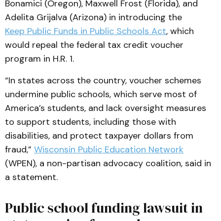
Bonamici (Oregon), Maxwell Frost (Florida), and
Adelita Grijalva (Arizona) in introducing the
Keep Public Funds in Public Schools Act
, which
would repeal the federal tax credit voucher
program in H.R. 1.
“In states across the country, voucher schemes
undermine public schools, which serve most of
America’s students, and lack oversight measures
to support students, including those with
disabilities, and protect taxpayer dollars from
fraud,”
Wisconsin Public Education Network
(WPEN), a non-partisan advocacy coalition, said in
a statement.
Public school funding lawsuit in