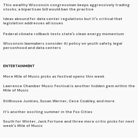
This wealthy Wisconsin congressman keeps aggressively trading
stocks; a bipartisan bill would ban the practice
Ideas abound for data center regulations but it's critical that
legislation addresses all issues
Federal climate rollback tests state's clean energy momentum
Wisconsin lawmakers consider AI policy on youth safety, legal
personhood and data centers
ENTERTAINMENT
More Mile of Music picks as festival opens this week
Lawrence Chamber Music Festival is another hidden gem within the
Mile of Music
Stillhouse Junkies, Susan Werner, Cece Coakley, and more
It's another exciting summer in the Fox Cities
South for Winter, Jack Fortune and three more critic picks for next
week's Mile of Music