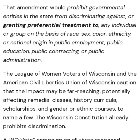
That amendment would
prohibit governmental
entities in the state from discriminating against, or
granting preferential treatment to
, any individual
or group on the basis of race, sex, color, ethnicity,
or national origin in public employment, public
education, public contracting, or public
administration
.
The League of Women Voters of Wisconsin and the
American Civil Liberties Union of Wisconsin caution
that the impact may be far-reaching, potentially
affecting remedial classes, history curricula,
scholarships, and gender or ethnic courses, to
name a few. The Wisconsin Constitution already
prohibits discrimination.