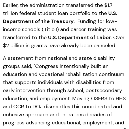
Earlier, the administration transferred the $1.7
trillion federal student loan portfolio to the
U.S.
Department of the Treasury.
Funding for low-
income schools (Title I) and career training was
transferred to the
U.S. Department of Labor
. Over
$2 billion in grants have already been canceled.
A statement from national and state disability
groups said, "Congress intentionally built an
education and vocational rehabilitation continuum
that supports individuals with disabilities from
early intervention through school, postsecondary
education, and employment. Moving OSERS to HHS
and OCR to DOJ dismantles this coordinated and
cohesive approach and threatens decades of
progress advancing educational, employment, and