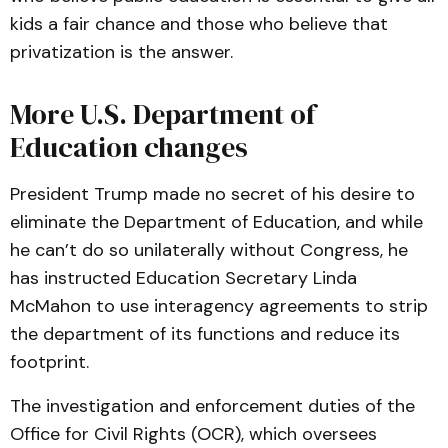
kids a fair chance and those who believe that
privatization is the answer.
More U.S. Department of
Education changes
President Trump made no secret of his desire to
eliminate the Department of Education, and while
he can’t do so unilaterally without Congress, he
has instructed Education Secretary Linda
McMahon to use interagency agreements to strip
the department of its functions and reduce its
footprint.
The investigation and enforcement duties of the
Office for Civil Rights (OCR), which oversees