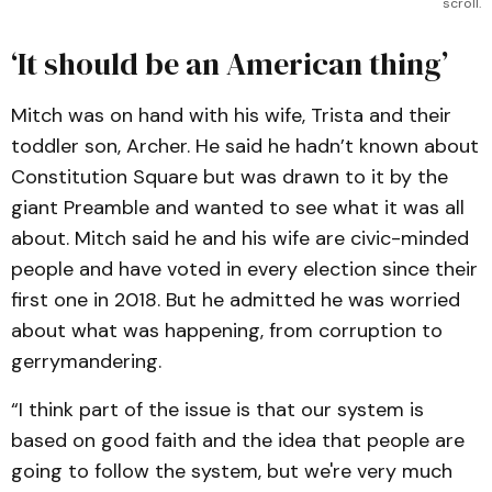
scroll.
‘It should be an American thing’
Mitch was on hand with his wife, Trista and their
toddler son, Archer. He said he hadn’t known about
Constitution Square but was drawn to it by the
giant Preamble and wanted to see what it was all
about. Mitch said he and his wife are civic-minded
people and have voted in every election since their
first one in 2018. But he admitted he was worried
about what was happening, from corruption to
gerrymandering.
“I think part of the issue is that our system is
based on good faith and the idea that people are
going to follow the system, but we're very much