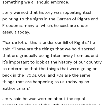
something we all should embrace.
Jerry warned that history was repeating itself,
pointing to the signs in the Garden of Rights and
Freedoms, many of which, he said, are under
assault today.
“Yeah, a lot of this is under our Bill of Rights,” he
said. “These are the things that we hold sacred
that are gradually being taken away from us, and
it's important to look at the history of our country
to determine that the things that were going on
back in the 1750s, 60s, and 70s are the same
things that are happening to us today by an
authoritarian.”
Jerry said he was worried about the equal