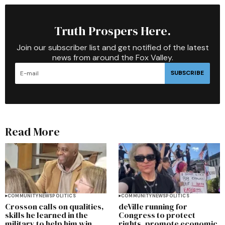
Truth Prospers Here.
Join our subscriber list and get notified of the latest
news from around the Fox Valley.
SUBSCRIBE
Read More
COMMUNITY
NEWS
POLITICS
COMMUNITY
NEWS
POLITICS
Crosson calls on qualities,
deVille running for
skills he learned in the
Congress to protect
military to help him win
rights, promote economic