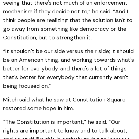
seeing that there's not much of an enforcement
mechanism if they decide not to,” he said. “And I
think people are realizing that the solution isn't to
go away from something like democracy or the
Constitution, but to strengthen it.
“It shouldn’t be our side versus their side; it should
be an American thing, and working towards what's
better for everybody, and there's a lot of things
that's better for everybody that currently aren't
being focused on.”
Mitch said what he saw at Constitution Square
restored some hope in him.
“The Constitution is important,” he said. “Our
rights are important to know and to talk about,