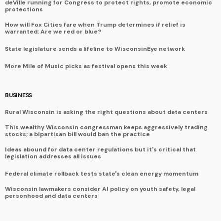
deVille running for Congress to protect rights, promote economic
protections
How will Fox Cities fare when Trump determines if relief is
warranted: Are we red or blue?
State legislature sends a lifeline to WisconsinEye network
More Mile of Music picks as festival opens this week
BUSINESS
Rural Wisconsin is asking the right questions about data centers
This wealthy Wisconsin congressman keeps aggressively trading
stocks; a bipartisan bill would ban the practice
Ideas abound for data center regulations but it's critical that
legislation addresses all issues
Federal climate rollback tests state's clean energy momentum
Wisconsin lawmakers consider AI policy on youth safety, legal
personhood and data centers