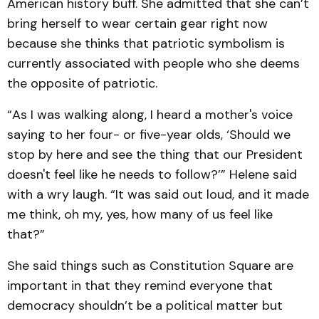
American history buff. She admitted that she can’t
bring herself to wear certain gear right now
because she thinks that patriotic symbolism is
currently associated with people who she deems
the opposite of patriotic.
“As I was walking along, I heard a mother's voice
saying to her four- or five-year olds, ‘Should we
stop by here and see the thing that our President
doesn't feel like he needs to follow?’” Helene said
with a wry laugh. “It was said out loud, and it made
me think, oh my, yes, how many of us feel like
that?”
She said things such as Constitution Square are
important in that they remind everyone that
democracy shouldn’t be a political matter but