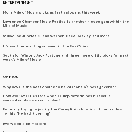
ENTERTAINMENT
More Mile of Music picks as festival opens this week
Lawrence Chamber Music Festival is another hidden gem within the
Mile of Music
Stillhouse Junkies, Susan Werner, Cece Coakley, and more
It's another exciting summer in the Fox Cities
South for Winter, Jack Fortune and three more critic picks for next
week's Mile of Music
OPINION
Why Roys is the best choice to be Wisconsin's next governor
How will Fox Cities fare when Trump determines if relief is
warranted: Are we red or blue?
For many trying to justify the Corey Ruiz shooting, it comes down
to this: 'He had it coming'
Every decision matters