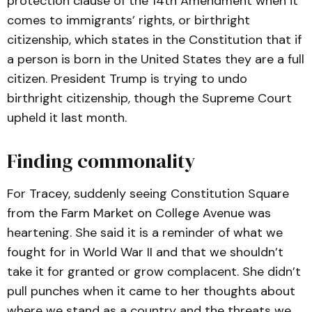
protection clause of the 14th Amendment when it
comes to immigrants’ rights, or birthright
citizenship, which states in the Constitution that if
a person is born in the United States they are a full
citizen. President Trump is trying to undo
birthright citizenship, though the Supreme Court
upheld it last month.
Finding commonality
For Tracey, suddenly seeing Constitution Square
from the Farm Market on College Avenue was
heartening. She said it is a reminder of what we
fought for in World War II and that we shouldn’t
take it for granted or grow complacent. She didn’t
pull punches when it came to her thoughts about
where we stand as a country and the threats we