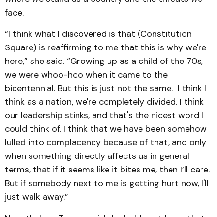
face.
“I think what I discovered is that (Constitution
Square) is reaffirming to me that this is why we're
here,” she said. “Growing up as a child of the 70s,
we were whoo-hoo when it came to the
bicentennial. But this is just not the same. I think I
think as a nation, we're completely divided. I think
our leadership stinks, and that's the nicest word I
could think of. I think that we have been somehow
lulled into complacency because of that, and only
when something directly affects us in general
terms, that if it seems like it bites me, then I’ll care.
But if somebody next to me is getting hurt now, I'll
just walk away.”