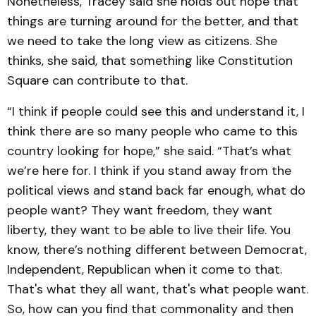
Nonetheless, Tracey said she holds out hope that
things are turning around for the better, and that
we need to take the long view as citizens. She
thinks, she said, that something like Constitution
Square can contribute to that.
“I think if people could see this and understand it, I
think there are so many people who came to this
country looking for hope,” she said. “That’s what
we’re here for. I think if you stand away from the
political views and stand back far enough, what do
people want? They want freedom, they want
liberty, they want to be able to live their life. You
know, there’s nothing different between Democrat,
Independent, Republican when it come to that.
That's what they all want, that's what people want.
So, how can you find that commonality and then