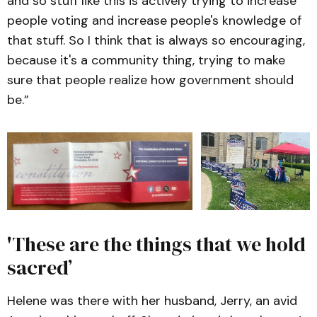
and so stuff like this is actively trying to increase
people voting and increase people's knowledge of
that stuff. So I think that is always so encouraging,
because it's a community thing, trying to make
sure that people realize how government should
be.”
'These are the things that we hold
sacred’
Helene was there with her husband, Jerry, an avid