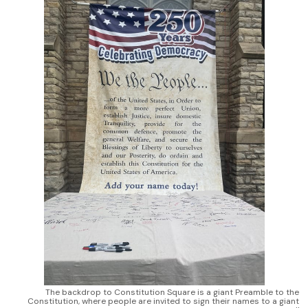
The backdrop to Constitution Square is a giant Preamble to the 
Constitution, where people are invited to sign their names to a giant 