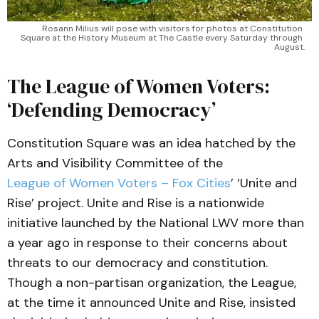
Rosann Milius will pose with visitors for photos at Constitution 
Square at the History Museum at The Castle every Saturday through 
August.
The League of Women Voters:
‘Defending Democracy’
Constitution Square was an idea hatched by the
Arts and Visibility Committee of the
League of Women Voters – Fox Cities
’ ‘Unite and
Rise’ project. Unite and Rise is a nationwide
initiative launched by the National LWV more than
a year ago in response to their concerns about
threats to our democracy and constitution.
Though a non-partisan organization, the League,
at the time it announced Unite and Rise, insisted