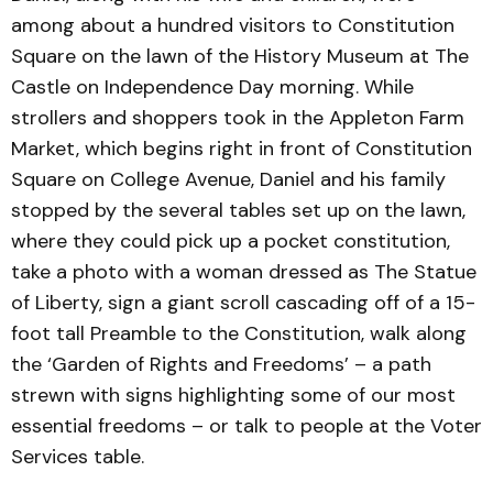
among about a hundred visitors to Constitution
Square on the lawn of the History Museum at The
Castle on Independence Day morning. While
strollers and shoppers took in the Appleton Farm
Market, which begins right in front of Constitution
Square on College Avenue, Daniel and his family
stopped by the several tables set up on the lawn,
where they could pick up a pocket constitution,
take a photo with a woman dressed as The Statue
of Liberty, sign a giant scroll cascading off of a 15-
foot tall Preamble to the Constitution, walk along
the ‘Garden of Rights and Freedoms’ – a path
strewn with signs highlighting some of our most
essential freedoms – or talk to people at the Voter
Services table.