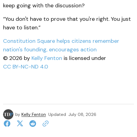
keep going with the discussion?
“You don't have to prove that you're right. You just
have to listen.”
Constitution Square helps citizens remember
nation's founding, encourages action
© 2026 by
Kelly Fenton
is licensed under
CC BY-NC-ND 4.0
by
Kelly Fenton
Updated
July 08, 2026