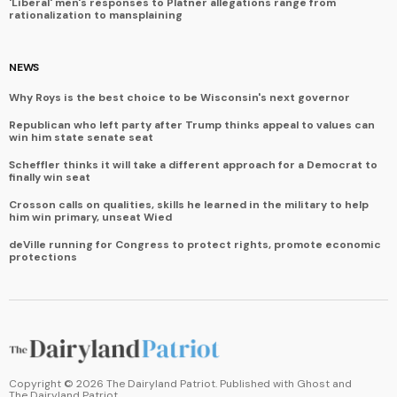
'Liberal' men's responses to Platner allegations range from
rationalization to mansplaining
NEWS
Why Roys is the best choice to be Wisconsin's next governor
Republican who left party after Trump thinks appeal to values can
win him state senate seat
Scheffler thinks it will take a different approach for a Democrat to
finally win seat
Crosson calls on qualities, skills he learned in the military to help
him win primary, unseat Wied
deVille running for Congress to protect rights, promote economic
protections
Copyright ©
2026
The Dairyland Patriot. Published with
Ghost
and
The Dairyland Patriot
.