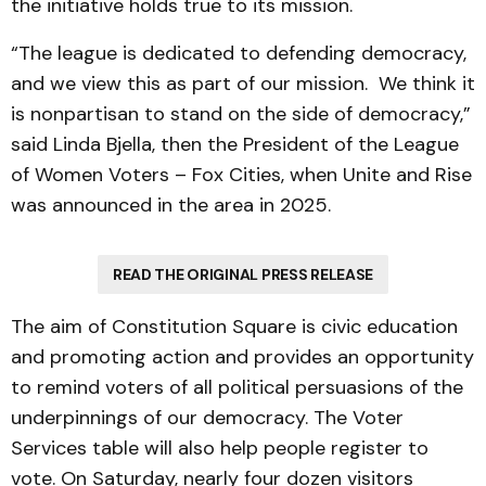
the initiative holds true to its mission.
“The league is dedicated to defending democracy,
and we view this as part of our mission. We think it
is nonpartisan to stand on the side of democracy,”
said Linda Bjella, then the President of the League
of Women Voters – Fox Cities, when Unite and Rise
was announced in the area in 2025.
READ THE ORIGINAL PRESS RELEASE
The aim of Constitution Square is civic education
and promoting action and provides an opportunity
to remind voters of all political persuasions of the
underpinnings of our democracy. The Voter
Services table will also help people register to
vote. On Saturday, nearly four dozen visitors