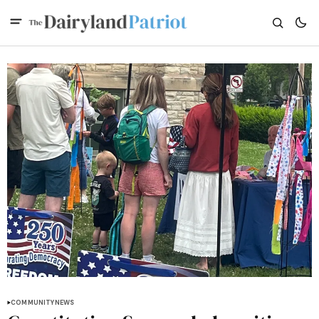
COMMUNITY
NEWS