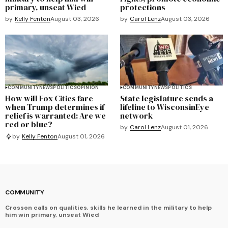
primary, unseat Wied
protections
by
Kelly Fenton
August 03, 2026
by
Carol Lenz
August 03, 2026
COMMUNITY
NEWS
POLITICS
OPINION
COMMUNITY
NEWS
POLITICS
How will Fox Cities fare
State legislature sends a
when Trump determines if
lifeline to WisconsinEye
relief is warranted: Are we
network
red or blue?
by
Carol Lenz
August 01, 2026
by
Kelly Fenton
August 01, 2026
COMMUNITY
Crosson calls on qualities, skills he learned in the military to help
him win primary, unseat Wied