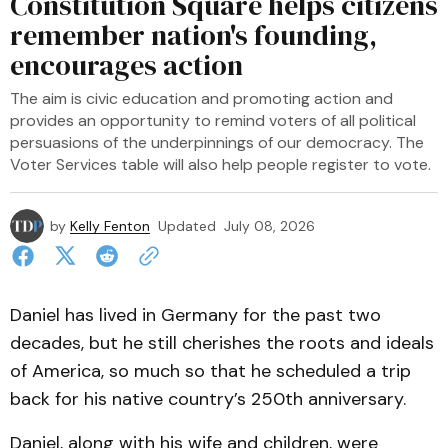
Constitution Square helps citizens
remember nation's founding,
encourages action
The aim is civic education and promoting action and
provides an opportunity to remind voters of all political
persuasions of the underpinnings of our democracy. The
Voter Services table will also help people register to vote.
by
Kelly Fenton
Updated
July 08, 2026
Daniel has lived in Germany for the past two
decades, but he still cherishes the roots and ideals
of America, so much so that he scheduled a trip
back for his native country’s 250th anniversary.
Daniel, along with his wife and children, were