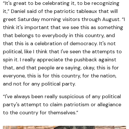
“It's great to be celebrating it, to be recognizing
it,” Daniel said of the patriotic tableaux that will
greet Saturday morning visitors through August. “I
think it's important that we see this as something
that belongs to everybody in this country, and
that this is a celebration of democracy. It's not
political, like I think that I've seen the attempts to
spin it. I really appreciate the pushback against
that, and that people are saying, okay, this is for
everyone, this is for this country, for the nation,
and not for any political party.
“I've always been really suspicious of any political
party's attempt to claim patriotism or allegiance
to the country for themselves.”