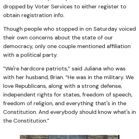
dropped by Voter Services to either register to
obtain registration info.
Though people who stopped in on Saturday voiced
their own concerns about the state of our
democracy, only one couple mentioned affiliation
with a political party.
“We're hardcore patriots,” said Juliana who was
with her husband, Brian. “He was in the military. We
love Republicans, along with a strong defense,
independent rights for states, freedom of speech,
freedom of religion, and everything that's in the
Constitution. And everybody should know what's in
the Constitution.”