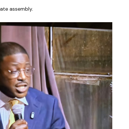
tate assembly.