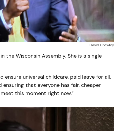
David Crowley
 in the Wisconsin Assembly. She is a single
ensure universal childcare, paid leave for all,
d ensuring that everyone has fair, cheaper
o meet this moment right now.”