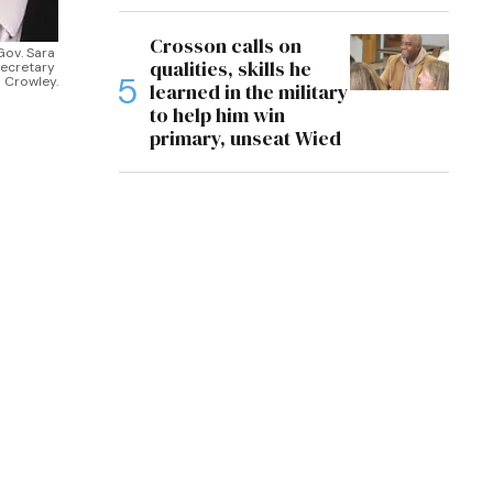
Crosson calls on
ov. Sara 
qualities, skills he
ecretary 
 Crowley.
learned in the military
to help him win
primary, unseat Wied