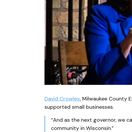
David Crowley
, Milwaukee County Ex
supported small businesses.
“And as the next governor, we c
community in Wisconsin.”