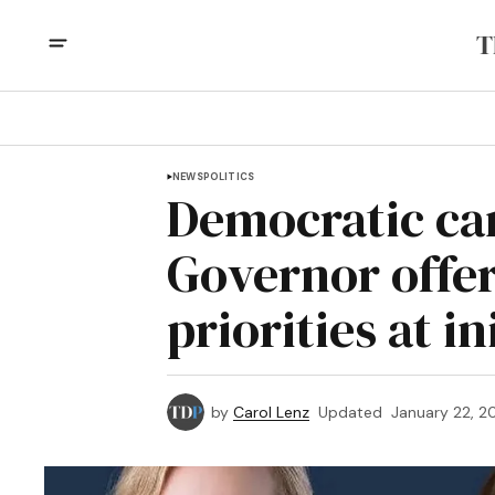
NEWS
POLITICS
Democratic ca
Governor offer 
priorities at i
by
Carol Lenz
Updated
January 22, 2