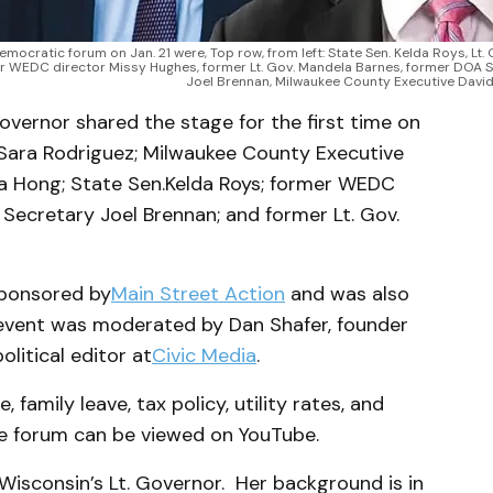
ocratic forum on Jan. 21 were, Top row, from left: State Sen. Kelda Roys, Lt. G
er WEDC director Missy Hughes, former Lt. Gov. Mandela Barnes, former DOA S
Joel Brennan, Milwaukee County Executive David
vernor shared the stage for the first time on
. Sara Rodriguez; Milwaukee County Executive
a Hong; State Sen.
Kelda Roys; former WEDC
Secretary Joel Brennan; and former Lt. Gov.
sponsored by
Main Street Action
and was also
 event was moderated by Dan Shafer, founder
olitical editor at
Civic Media
.
 family leave, tax policy, utility rates, and
he forum can be viewed on YouTube.
Wisconsin’s Lt. Governor. Her background is in