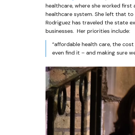
healthcare, where she worked first 
healthcare system. She left that to 
Rodriguez has traveled the state ex
businesses. Her priorities include:
“affordable health care, the cost 
even find it – and making sure we