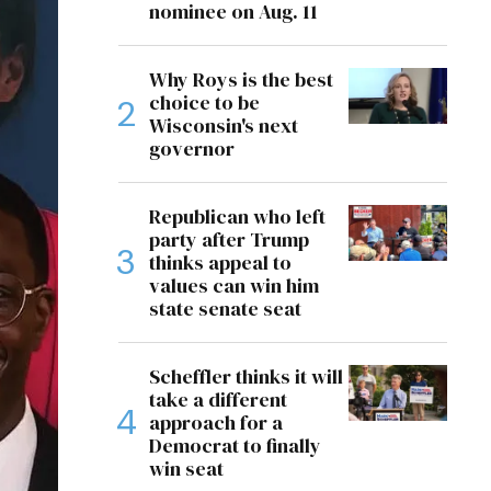
nominee on Aug. 11
Why Roys is the best
choice to be
Wisconsin's next
governor
Republican who left
party after Trump
thinks appeal to
values can win him
state senate seat
Scheffler thinks it will
take a different
approach for a
Democrat to finally
win seat