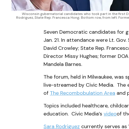
Wisconsin gubernatorial candidates who took part in the first Dem
Rodriguez, State Rep. Francesca Hong; Bottom row, from left: Form
Seven Democratic candidates for go
Jan. 21. In attendance were Lt. Gov
David Crowley; State Rep. Francesc
Director Missy Hughes; former DOA 
Mandela Barnes.
The forum, held in Milwaukee, was 
live-streamed by Civic Media. The
of
The Recombobulation Area
and p
Topics included healthcare, childcare,
education. Civic Media’s
video
of t
Sara Rodriguez
currently serves as 