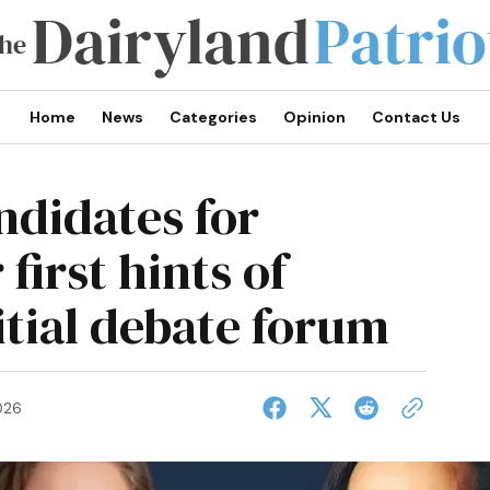
Home
News
Categories
Opinion
Contact Us
ndidates for
first hints of
nitial debate forum
026