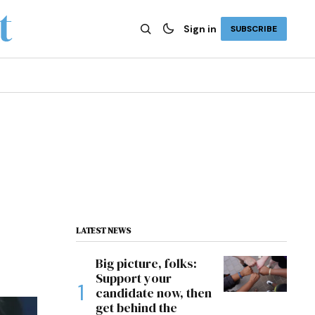
Sign in
SUBSCRIBE
LATEST NEWS
Big picture, folks:
Support your
candidate now, then
get behind the