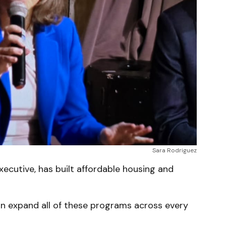
Sara Rodriguez
ecutive, has built affordable housing and
an expand all of these programs across every