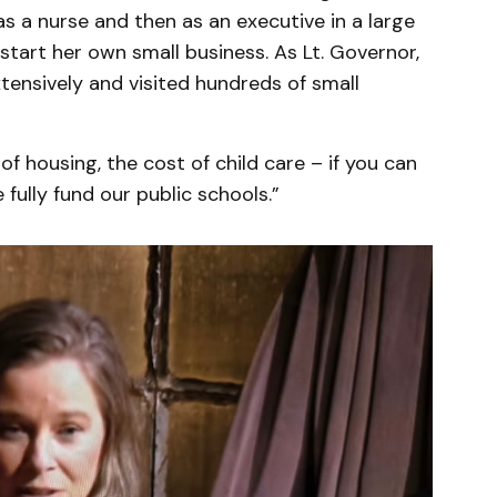
as a nurse and then as an executive in a large
start her own small business. As Lt. Governor,
tensively and visited hundreds of small
of housing, the cost of child care – if you can
 fully fund our public schools.”