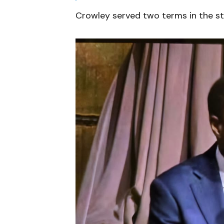
Crowley served two terms in the s