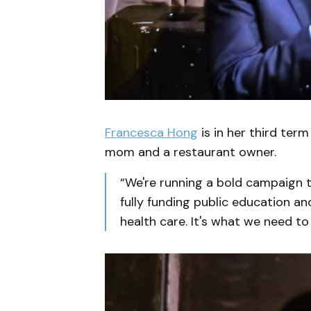
Francesca Hong
is in her third term
mom and a restaurant owner.
“We're running a bold campaign to 
fully funding public education an
health care. It's what we need t