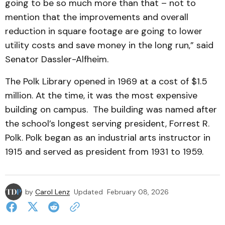
going to be so much more than that – not to
mention that the improvements and overall
reduction in square footage are going to lower
utility costs and save money in the long run,” said
Senator Dassler-Alfheim.
The Polk Library opened in 1969 at a cost of $1.5
million. At the time, it was the most expensive
building on campus. The building was named after
the school’s longest serving president, Forrest R.
Polk. Polk began as an industrial arts instructor in
1915 and served as president from 1931 to 1959.
by
Carol Lenz
Updated
February 08, 2026