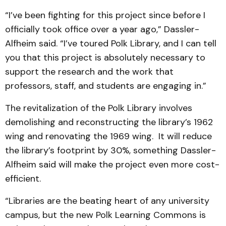
“I’ve been fighting for this project since before I
officially took office over a year ago,” Dassler-
Alfheim said. “I’ve toured Polk Library, and I can tell
you that this project is absolutely necessary to
support the research and the work that
professors, staff, and students are engaging in.”
The revitalization of the Polk Library involves
demolishing and reconstructing the library’s 1962
wing and renovating the 1969 wing. It will reduce
the library’s footprint by 30%, something Dassler-
Alfheim said will make the project even more cost-
efficient.
“Libraries are the beating heart of any university
campus, but the new Polk Learning Commons is