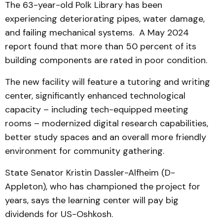
The 63-year-old Polk Library has been
experiencing deteriorating pipes, water damage,
and failing mechanical systems. A May 2024
report found that more than 50 percent of its
building components are rated in poor condition.
The new facility will feature a tutoring and writing
center, significantly enhanced technological
capacity – including tech-equipped meeting
rooms – modernized digital research capabilities,
better study spaces and an overall more friendly
environment for community gathering.
State Senator Kristin Dassler-Alfheim (D-
Appleton), who has championed the project for
years, says the learning center will pay big
dividends for US-Oshkosh.