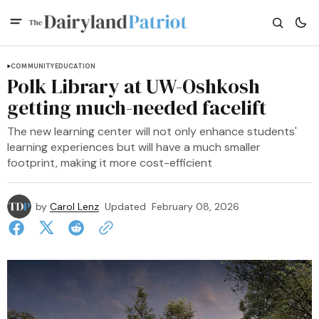
COMMUNITY
EDUCATION
Polk Library at UW-Oshkosh
getting much-needed facelift
The new learning center will not only enhance students'
learning experiences but will have a much smaller
footprint, making it more cost-efficient
by
Carol Lenz
Updated
February 08, 2026