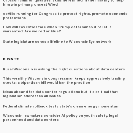
Crosson calls on qualities, skills he learned in the military to help
him win primary, unseat Wied
deVille running for Congress to protect rights, promote economic
protections
How will Fox Cities fare when Trump determines if relief is
warranted: Are we red or blue?
State legislature sends a lifeline to WisconsinEye network
BUSINESS
Rural Wisconsin is asking the right questions about data centers
This wealthy Wisconsin congressman keeps aggressively trading
stocks; a bipartisan bill would ban the practice
Ideas abound for data center regulations but it's critical that
legislation addresses all issues
Federal climate rollback tests state's clean energy momentum
Wisconsin lawmakers consider AI policy on youth safety, legal
personhood and data centers