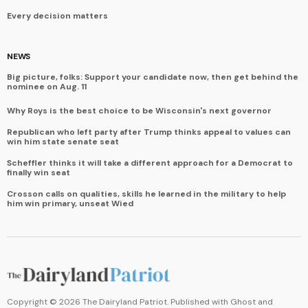
Every decision matters
NEWS
Big picture, folks: Support your candidate now, then get behind the
nominee on Aug. 11
Why Roys is the best choice to be Wisconsin's next governor
Republican who left party after Trump thinks appeal to values can
win him state senate seat
Scheffler thinks it will take a different approach for a Democrat to
finally win seat
Crosson calls on qualities, skills he learned in the military to help
him win primary, unseat Wied
Copyright ©
2026
The Dairyland Patriot. Published with
Ghost
and