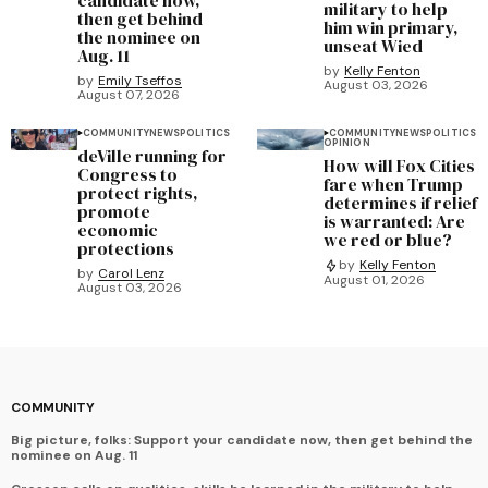
military to help
then get behind
him win primary,
the nominee on
unseat Wied
Aug. 11
by
Kelly Fenton
by
Emily Tseffos
August 03, 2026
August 07, 2026
COMMUNITY
NEWS
POLITICS
COMMUNITY
NEWS
POLITICS
OPINION
deVille running for
How will Fox Cities
Congress to
fare when Trump
protect rights,
determines if relief
promote
is warranted: Are
economic
we red or blue?
protections
by
Kelly Fenton
by
Carol Lenz
August 01, 2026
August 03, 2026
COMMUNITY
Big picture, folks: Support your candidate now, then get behind the
nominee on Aug. 11