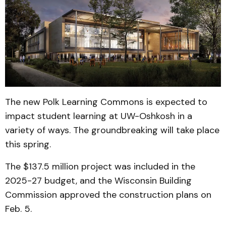
The new Polk Learning Commons is expected to
impact student learning at UW-Oshkosh in a
variety of ways. The groundbreaking will take place
this spring.
The $137.5 million project was included in the
2025-27 budget, and the Wisconsin Building
Commission approved the construction plans on
Feb. 5.