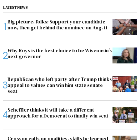
LATEST NEWS
Big picture, folks: Support your candidate
now, then get behind the nominee on Aug. 11
Why Roys is the best choice to be Wisconsin's
next governor
Republican who left party after Trump thinks
appeal to values can win him state senate
seat
Scheffler thinks it will take a different
approach for a Democrat to finally win seat
Crosson calls on qualities, skills he learned