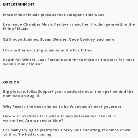
ENTERTAINMENT
More Mile of Music picks as festival opens this week
Lawrence Chamber Music Festival is another hidden gem within the
Mile of Music
Stillhouse Junkies, Susan Werner, Cece Coakley, and more
It's another exciting summer in the Fox Cities
South for Winter, Jack Fortune and three more critic picks for next
week's Mile of Music
OPINION
Big picture, folks: Support your candidate now, then get behind the
nominee on Aug. 11
Why Roys is the best choice to be Wisconsin's next governor
How will Fox Cities fare when Trump determines if relief is
warranted: Are we red or blue?
For many trying to justify the Corey Ruiz shooting, it comes down
to this: 'He had it coming'