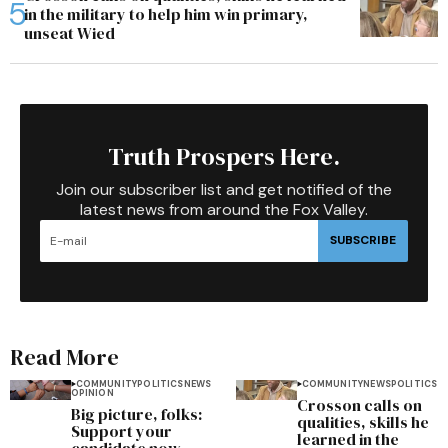
in the military to help him win primary,
unseat Wied
Truth Prospers Here.
Join our subscriber list and get notified of the
latest news from around the Fox Valley.
SUBSCRIBE
Read More
COMMUNITY
POLITICS
NEWS
COMMUNITY
NEWS
POLITICS
OPINION
Crosson calls on
Big picture, folks:
qualities, skills he
Support your
learned in the
candidate now,