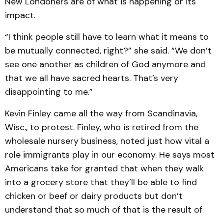
New Londoners are of what is happening or its
impact.
“I think people still have to learn what it means to
be mutually connected, right?” she said. “We don’t
see one another as children of God anymore and
that we all have sacred hearts. That’s very
disappointing to me.”
Kevin Finley came all the way from Scandinavia,
Wisc., to protest. Finley, who is retired from the
wholesale nursery business, noted just how vital a
role immigrants play in our economy. He says most
Americans take for granted that when they walk
into a grocery store that they’ll be able to find
chicken or beef or dairy products but don’t
understand that so much of that is the result of