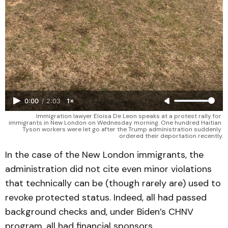
0:00
/
2:03
1×
Immigration lawyer Eloisa De Leon speaks at a protest rally for 
immigrants in New London on Wednesday morning. One hundred Haitian 
Tyson workers were let go after the Trump administration suddenly 
ordered their deportation recently.
In the case of the New London immigrants, the
administration did not cite even minor violations
that technically can be (though rarely are) used to
revoke protected status. Indeed, all had passed
background checks and, under Biden’s CHNV
program, all had financial sponsors.