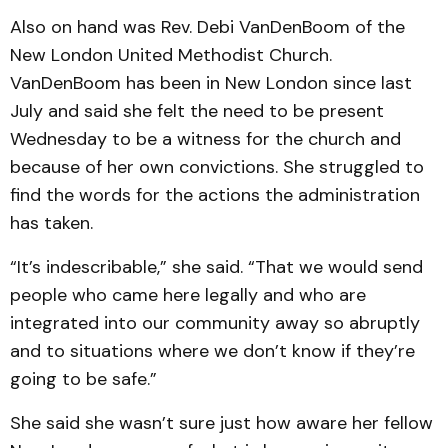
Also on hand was Rev. Debi VanDenBoom of the
New London United Methodist Church.
VanDenBoom has been in New London since last
July and said she felt the need to be present
Wednesday to be a witness for the church and
because of her own convictions. She struggled to
find the words for the actions the administration
has taken.
“It’s indescribable,” she said. “That we would send
people who came here legally and who are
integrated into our community away so abruptly
and to situations where we don’t know if they’re
going to be safe.”
She said she wasn’t sure just how aware her fellow