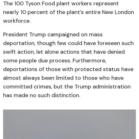
The 100 Tyson Food plant workers represent
nearly 10 percent of the plant’s entire New London
workforce.
President Trump campaigned on mass
deportation, though few could have foreseen such
swift action, let alone actions that have denied
some people due process. Furthermore,
deportations of those with protected status have
almost always been limited to those who have
committed crimes, but the Trump administration
has made no such distinction.