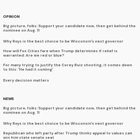
OPINION
Big picture, folks: Support your candidate now, then get behind the
nominee on Aug. 11
Why Roys is the best choice to be Wisconsin's next governor
How will Fox Cities fare when Trump determines if relief is
warranted: Are we red or blue?
For many trying to justify the Corey Ruiz shooting, it comes down
to this: 'He had it coming'
Every decision matters
NEWS
Big picture, folks: Support your candidate now, then get behind the
nominee on Aug. 11
Why Roys is the best choice to be Wisconsin's next governor
Republican who left party after Trump thinks appeal to values can
win him state senate seat