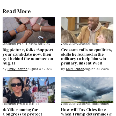
Read More
COMMUNITY
POLITICS
NEWS
OPINION
COMMUNITY
NEWS
POLITICS
Big picture, folks: Support
Crosson calls on qualities,
your candidate now, then
skills he learned in the
get behind the nominee on
military to help him win
Aug. 11
primary, unseat Wied
by
Emily Tseffos
August 07, 2026
by
Kelly Fenton
August 03, 2026
COMMUNITY
NEWS
POLITICS
COMMUNITY
NEWS
POLITICS
OPINION
deVille running for
How will Fox Cities fare
Congress to protect
when Trump determines if