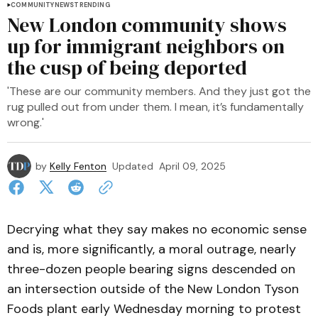
COMMUNITY
NEWS
TRENDING
New London community shows
up for immigrant neighbors on
the cusp of being deported
'These are our community members. And they just got the
rug pulled out from under them. I mean, it’s fundamentally
wrong.'
by
Kelly Fenton
Updated
April 09, 2025
Decrying what they say makes no economic sense
and is, more significantly, a moral outrage, nearly
three-dozen people bearing signs descended on
an intersection outside of the New London Tyson
Foods plant early Wednesday morning to protest