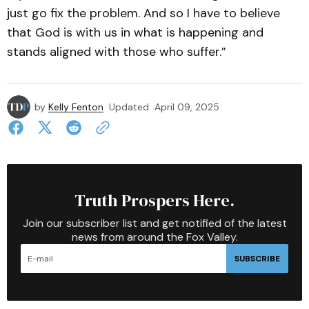
just go fix the problem. And so I have to believe
that God is with us in what is happening and
stands aligned with those who suffer.”
by
Kelly Fenton
Updated
April 09, 2025
Truth Prospers Here.
Join our subscriber list and get notified of the latest
news from around the Fox Valley.
SUBSCRIBE