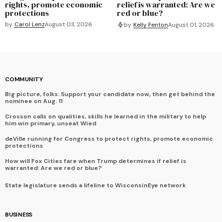
rights, promote economic
relief is warranted: Are we
protections
red or blue?
by
Carol Lenz
August 03, 2026
by
Kelly Fenton
August 01, 2026
COMMUNITY
Big picture, folks: Support your candidate now, then get behind the
nominee on Aug. 11
Crosson calls on qualities, skills he learned in the military to help
him win primary, unseat Wied
deVille running for Congress to protect rights, promote economic
protections
How will Fox Cities fare when Trump determines if relief is
warranted: Are we red or blue?
State legislature sends a lifeline to WisconsinEye network
BUSINESS