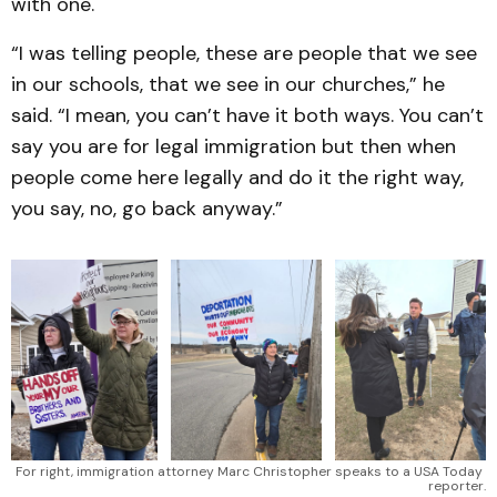
with one.
“I was telling people, these are people that we see
in our schools, that we see in our churches,” he
said. “I mean, you can’t have it both ways. You can’t
say you are for legal immigration but then when
people come here legally and do it the right way,
you say, no, go back anyway.”
For right, immigration attorney Marc Christopher speaks to a USA Today 
reporter.