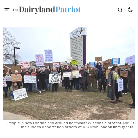
People in New London and around northeast Wisconsin protest April 9 
the sudden deportation orders of 100 New London immigrants. 