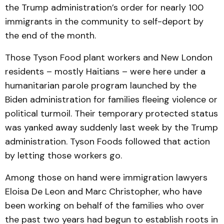
the Trump administration’s order for nearly 100
immigrants in the community to self-deport by
the end of the month.
Those Tyson Food plant workers and New London
residents – mostly Haitians – were here under a
humanitarian parole program launched by the
Biden administration for families fleeing violence or
political turmoil. Their temporary protected status
was yanked away suddenly last week by the Trump
administration. Tyson Foods followed that action
by letting those workers go.
Among those on hand were immigration lawyers
Eloisa De Leon and Marc Christopher, who have
been working on behalf of the families who over
the past two years had begun to establish roots in