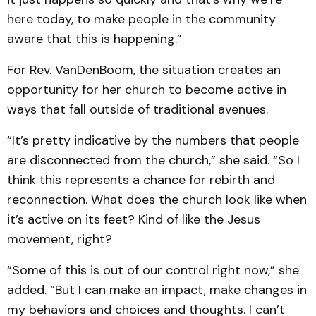
here today, to make people in the community
aware that this is happening.”
For Rev. VanDenBoom, the situation creates an
opportunity for her church to become active in
ways that fall outside of traditional avenues.
“It’s pretty indicative by the numbers that people
are disconnected from the church,” she said. “So I
think this represents a chance for rebirth and
reconnection. What does the church look like when
it’s active on its feet? Kind of like the Jesus
movement, right?
“Some of this is out of our control right now,” she
added. “But I can make an impact, make changes in
my behaviors and choices and thoughts. I can’t