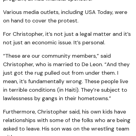
Various media outlets, including USA Today, were
on hand to cover the protest.
For Christopher, it’s not just a legal matter and it’s
not just an economic issue. It’s personal.
“These are our community members,” said
Christopher, who is married to De Leon. “And they
just got the rug pulled out from under them. I
mean, it’s fundamentally wrong. These people live
in terrible conditions (in Haiti). They’re subject to
lawlessness by gangs in their hometowns.”
Furthermore, Christopher said, his own kids have
relationships with some of the folks who are being
asked to leave. His son was on the wrestling team