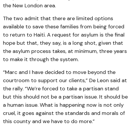
the New London area.
The two admit that there are limited options
available to save these families from being forced
to return to Haiti. A request for asylum is the final
hope but that, they say, is a long shot, given that
the asylum process takes, at minimum, three years
to make it through the system.
“Marc and I have decided to move beyond the
courtroom to support our clients,” De Leon said at
the rally. “We’re forced to take a partisan stand
but this should not be a partisan issue. It should be
a human issue. What is happening now is not only
cruel, it goes against the standards and morals of
this county and we have to do more.”