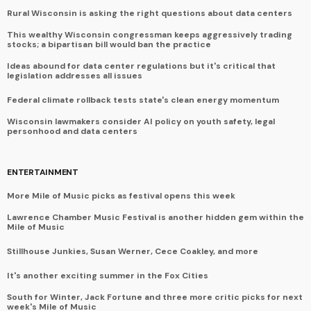
Rural Wisconsin is asking the right questions about data centers
This wealthy Wisconsin congressman keeps aggressively trading
stocks; a bipartisan bill would ban the practice
Ideas abound for data center regulations but it's critical that
legislation addresses all issues
Federal climate rollback tests state's clean energy momentum
Wisconsin lawmakers consider AI policy on youth safety, legal
personhood and data centers
ENTERTAINMENT
More Mile of Music picks as festival opens this week
Lawrence Chamber Music Festival is another hidden gem within the
Mile of Music
Stillhouse Junkies, Susan Werner, Cece Coakley, and more
It's another exciting summer in the Fox Cities
South for Winter, Jack Fortune and three more critic picks for next
week's Mile of Music