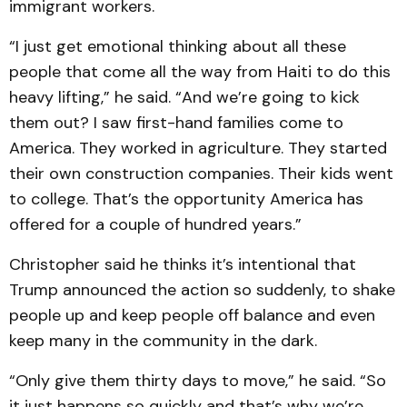
immigrant workers.
“I just get emotional thinking about all these
people that come all the way from Haiti to do this
heavy lifting,” he said. “And we’re going to kick
them out? I saw first-hand families come to
America. They worked in agriculture. They started
their own construction companies. Their kids went
to college. That’s the opportunity America has
offered for a couple of hundred years.”
Christopher said he thinks it’s intentional that
Trump announced the action so suddenly, to shake
people up and keep people off balance and even
keep many in the community in the dark.
“Only give them thirty days to move,” he said. “So
it just happens so quickly and that’s why we’re