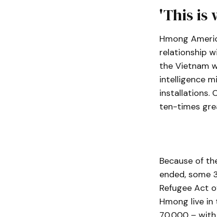
'This is
Hmong American
relationship w
the Vietnam wa
intelligence m
installations
ten-times grea
Because of the
ended, some 3
Refugee Act o
Hmong live in
70,000 – with 