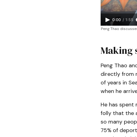
0:00
/
1:55
Peng Thao discusses 
Making 
Peng Thao and 
directly from 
of years in Se
when he arriv
He has spent m
folly that the 
so many peopl
75% of deport