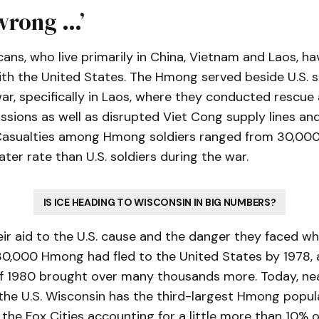
 wrong …’
s, who live primarily in China, Vietnam and Laos, hav
ith the United States. The Hmong served beside U.S. s
r, specifically in Laos, where they conducted rescue
issions as well as disrupted Viet Cong supply lines an
. Casualties among Hmong soldiers ranged from 30,00
ter rate than U.S. soldiers during the war.
IS ICE HEADING TO WISCONSIN IN BIG NUMBERS?
ir aid to the U.S. cause and the danger they faced w
0,000 Hmong had fled to the United States by 1978, 
f 1980 brought over many thousands more. Today, ne
 the U.S. Wisconsin has the third-largest Hmong popu
the Fox Cities accounting for a little more than 10% of