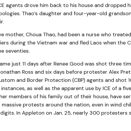
 ICE agents drove him back to his house and dropped h
apologies. Thao’s daughter and four-year-old grandso
r.
ve mother, Choua Thao, had been a nurse who treat
iers during the Vietnam war and fled Laos when the
he seventies.
ame just 11 days after Renee Good was shot three tim
onathan Ross and six days before protester Alex Pret
ustom and Border Protection (CBP) agents and shot 10
e instances, as well as the apparent use by ICE of a fiv
ther members of his family out of their house, have se
 massive protests around the nation, even in wind chill
igits. In Appleton on Jan. 25, nearly 300 protesters