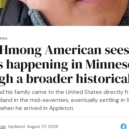
DING
 Hmong American see
s happening in Minnes
gh a broader historical
d his family came to the United States directly 
land in the mid-seventies, eventually settling in 
when he arrived in Appleton.
ton
Updated
August 07, 2026