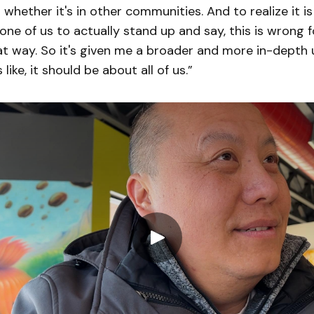
whether it's in other communities. And to realize it i
ne of us to actually stand up and say, this is wrong 
at way. So it's given me a broader and more in-depth
s like, it should be about all of us.”