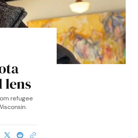
s
ota
 lens
from refugee
Wisconsin.