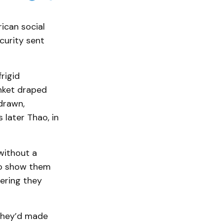
rican social
curity sent
.
rigid
anket draped
drawn,
later Thao, in
without a
to show them
vering they
g they’d made