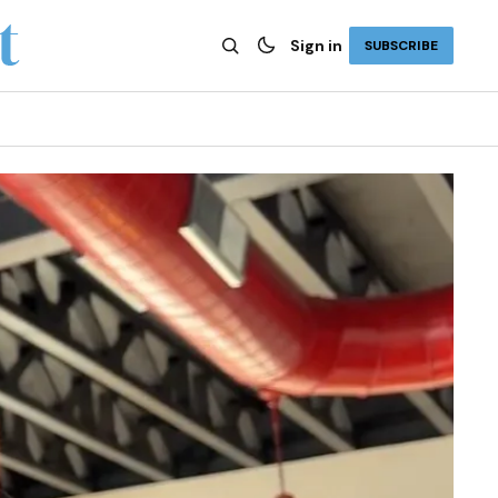
Sign in
SUBSCRIBE