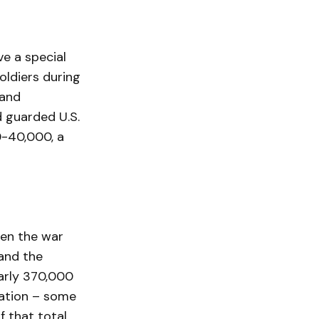
e a special
oldiers during
 and
d guarded U.S.
0-40,000, a
hen the war
and the
arly 370,000
lation – some
 that total.