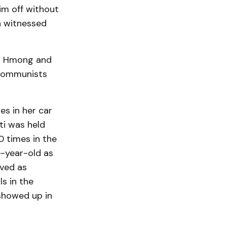
im off without
n witnessed
ed Hmong and
 Communists
es in her car
ti was held
 times in the
e-year-old as
rved as
s in the
 showed up in