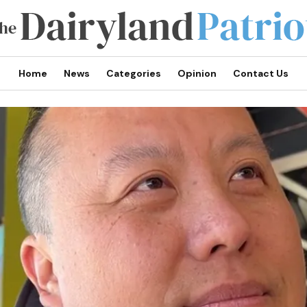
Home
News
Categories
Opinion
Contact Us