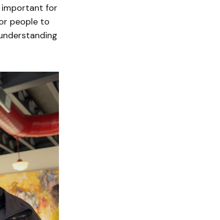
s important for
for people to
 understanding