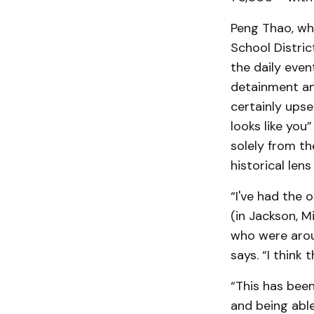
Peng Thao, who
School Distric
the daily even
detainment an
certainly ups
looks like you
solely from t
historical len
“I've had the 
(in Jackson, Mi
who were aroun
says. “I think
“This has been
and being able