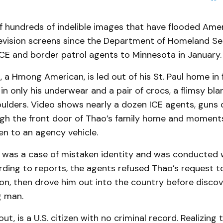
 of hundreds of indelible images that have flooded Ame
evision screens since the Department of Homeland Se
ICE and border patrol agents to Minnesota in January
a Hmong American, is led out of his St. Paul home in f
n only his underwear and a pair of crocs, a flimsy bl
oulders. Video shows nearly a dozen ICE agents, guns 
gh the front door of Thao’s family home and moments 
en to an agency vehicle.
 was a case of mistaken identity and was conducted 
rding to reports, the agents refused Thao’s request 
tion, then drove him out into the country before disco
g man.
out, is a U.S. citizen with no criminal record. Realizin