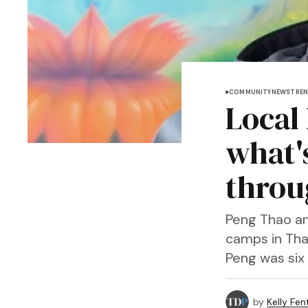
COMMUNITY
NEWS
TREN
Local
what'
throu
Peng Thao an
camps in Thai
Peng was six 
by
Kelly Fen