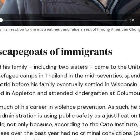
1×
his reaction to the mistreatment and false arrest of Hmong American ChongLy 
sc
a
pegoats of immigrants
his family – including two sisters – came to the Uni
refugee camps in Thailand in the mid-seventies, spend
attle before his family eventually settled in Wisconsin.
ed in Appleton and attended kindergarten at Columbu
uch of his career in violence prevention. As such, he 
administration is using public safety as a justification
e, not only because, according to the Cato Institute,
ees over the past year had no criminal convictions (