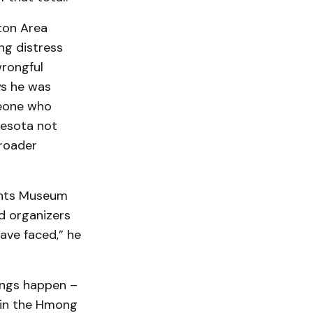
ton Area
ng distress
wrongful
ys he was
meone who
nesota not
roader
ights Museum
nd organizers
ave faced,” he
hings happen –
s in the Hmong