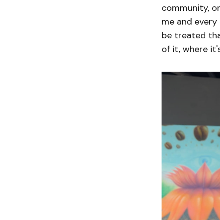
community, or 
me and every o
be treated th
of it, where it'