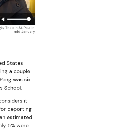
Thao in St. Paul in 
mid January.
ted States
ing a couple
 Peng was six
s School.
considers it
 for deporting
 an estimated
only 5% were