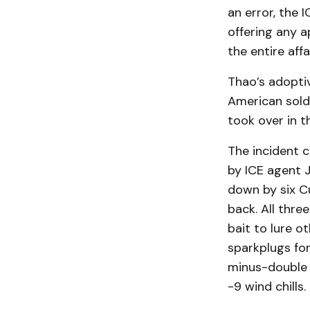
an error, the
offering any 
the entire affai
Thao’s adopti
American sold
took over in t
The incident c
by ICE agent J
down by six C
back. All thre
bait to lure o
sparkplugs for
minus-double d
-9 wind chills.