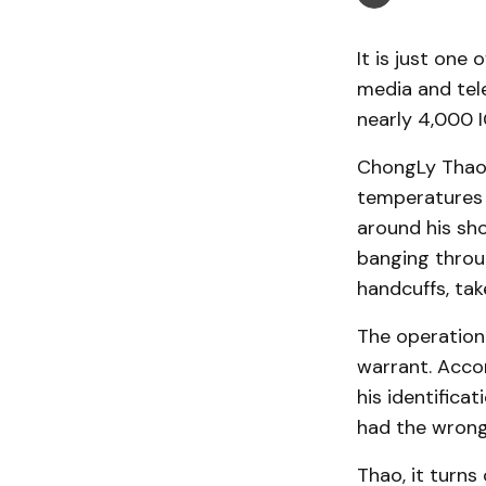
It is just one
media and tel
nearly 4,000 
ChongLy Thao, 
temperatures i
around his sh
banging throu
handcuffs, tak
The operation
warrant. Acco
his identifica
had the wron
Thao, it turns 