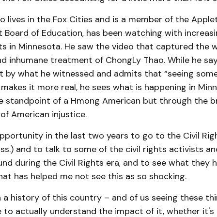
 lives in the Fox Cities and is a member of the Apple
t Board of Education, has been watching with increasi
ts in Minnesota. He saw the video that captured the 
d inhumane treatment of ChongLy Thao. While he sa
et by what he witnessed and admits that “seeing so
” makes it more real, he sees what is happening in Min
he standpoint of a Hmong American but through the b
s of American injustice.
opportunity in the last two years to go to the Civil R
ss.) and to talk to some of the civil rights activists a
d during the Civil Rights era, and to see what they h
 that has helped me not see this as so shocking.
 a history of this country – and of us seeing these t
 to actually understand the impact of it, whether it'