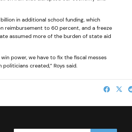
illion in additional school funding, which
on reimbursement to 60 percent, and a freeze
tate assumed more of the burden of state aid
in power, we have to fix the fiscal messes
politicians created,” Roys said.