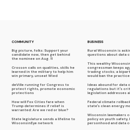
COMMUNITY
BUSINESS
Big picture, folks: Support your
Rural Wisconsin is aski
candidate now, then get behind
questions about data 
the nominee on Aug. 11
This wealthy Wisconsi
Crosson calls on qualities, skills he
congressman keeps agg
learned in the military to help him
trading stocks; a bipart
win primary, unseat Wied
would ban the practice
deVille running for Congress to
Ideas abound for data 
protect rights, promote economic
regulations but it's crit
protections
legislation addresses al
How will Fox Cities fare when
Federal climate rollbac
Trump determines if relief is
state's clean energy 
warranted: Are we red or blue?
Wisconsin lawmakers c
State legislature sends a lifeline to
policy on youth safety, 
WisconsinEye network
personhood and data c