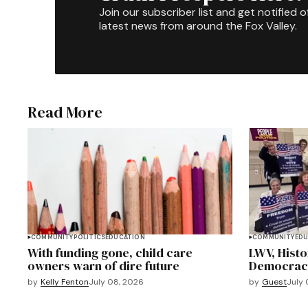
Join our subscriber list and get notified o
latest news from around the Fox Valley.
Read More
COMMUNITY
POLITICS
EDUCATION
COMMUNITY
EDU
With funding gone, child care
LWV, Hist
owners warn of dire future
Democracy 
by
Kelly Fenton
July 08, 2026
by
Guest
July 