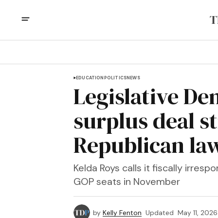
EDUCATION
POLITICS
NEWS
Legislative De
surplus deal s
Republican l
Kelda Roys calls it fiscally irres
GOP seats in November
by
Kelly Fenton
Updated
May 11, 2026