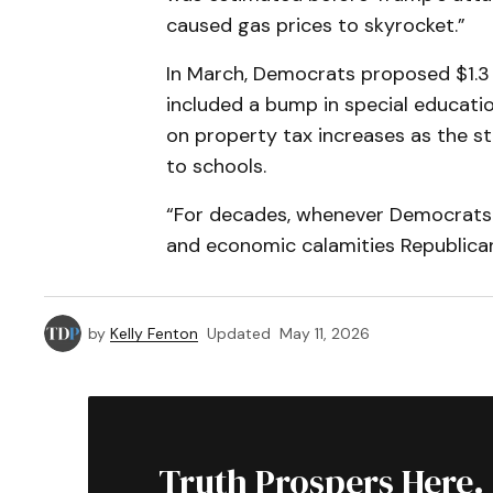
caused gas prices to skyrocket.”
In March, Democrats proposed $1.3 b
included a bump in special educati
on property tax increases as the s
to schools.
“For decades, whenever Democrats w
and economic calamities Republican 
by
Kelly Fenton
Updated
May 11, 2026
Truth Prospers Here.