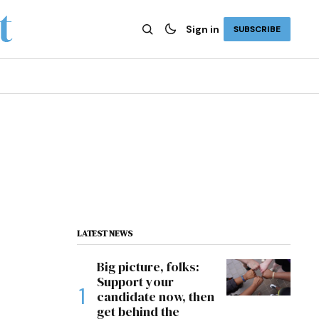
Sign in
SUBSCRIBE
LATEST NEWS
Big picture, folks:
Support your
candidate now, then
get behind the