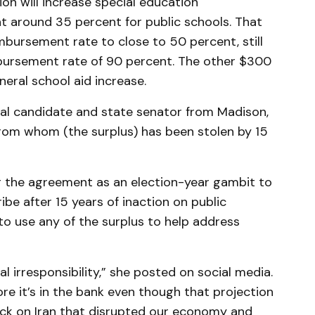
ion will increase special education
t around 35 percent for public schools. That
mbursement rate to close to 50 percent, still
mbursement rate of 90 percent. The other $300
neral school aid increase.
rial candidate and state senator from Madison,
 from whom (the surplus) has been stolen by 15
g the agreement as an election-year gambit to
ribe after 15 years of inaction on public
to use any of the surplus to help address
cal irresponsibility,” she posted on social media.
ore it’s in the bank even though that projection
ck on Iran that disrupted our economy and