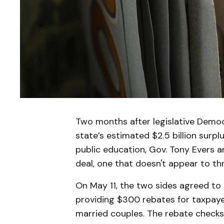
Two months after legislative Democ
state’s estimated $2.5 billion surplu
public education, Gov. Tony Evers 
deal, one that doesn't appear to th
On May 11, the two sides agreed to 
providing $300 rebates for taxpayer
married couples. The rebate checks