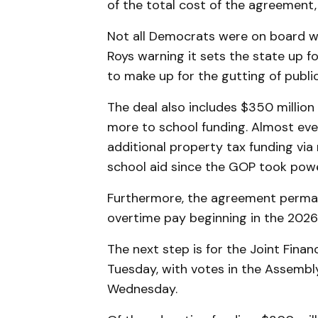
of the total cost of the agreement, t
Not all Democrats were on board wi
Roys warning it sets the state up fo
to make up for the gutting of publi
The deal also includes $350 million 
more to school funding. Almost ever
additional property tax funding vi
school aid since the GOP took power
Furthermore, the agreement perma
overtime pay beginning in the 2026-
The next step is for the Joint Fin
Tuesday, with votes in the Assembl
Wednesday.