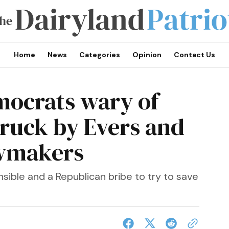
Home
News
Categories
Opinion
Contact Us
mocrats wary of
truck by Evers and
awmakers
ponsible and a Republican bribe to try to save