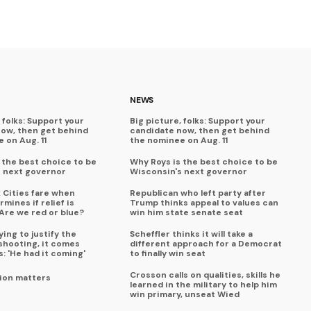
NEWS
 folks: Support your
Big picture, folks: Support your
now, then get behind
candidate now, then get behind
 on Aug. 11
the nominee on Aug. 11
 the best choice to be
Why Roys is the best choice to be
s next governor
Wisconsin's next governor
x Cities fare when
Republican who left party after
mines if relief is
Trump thinks appeal to values can
Are we red or blue?
win him state senate seat
ing to justify the
Scheffler thinks it will take a
shooting, it comes
different approach for a Democrat
s: 'He had it coming'
to finally win seat
Crosson calls on qualities, skills he
ion matters
learned in the military to help him
win primary, unseat Wied