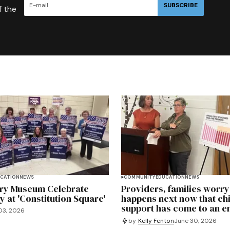
SUBSCRIBE
f the
CATION
NEWS
COMMUNITY
EDUCATION
NEWS
ory Museum Celebrate
Providers, families worr
at 'Constitution Square'
happens next now that ch
support has come to an e
03, 2026
by
Kelly Fenton
June 30, 2026