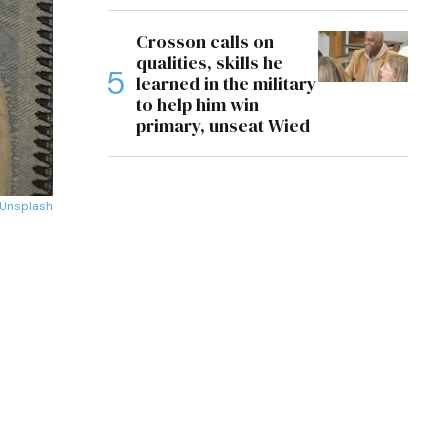
Crosson calls on
qualities, skills he
learned in the military
to help him win
primary, unseat Wied
Unsplash