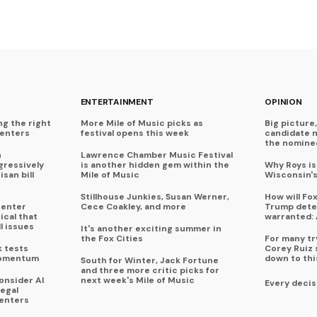
ENTERTAINMENT
OPINION
ng the right
More Mile of Music picks as
Big picture,
centers
festival opens this week
candidate 
the nominee
n
Lawrence Chamber Music Festival
ressively
is another hidden gem within the
Why Roys is
isan bill
Mile of Music
Wisconsin'
Stillhouse Junkies, Susan Werner,
How will Fo
center
Cece Coakley, and more
Trump deter
ical that
warranted: 
l issues
It's another exciting summer in
the Fox Cities
For many try
k tests
Corey Ruiz 
momentum
down to thi
South for Winter, Jack Fortune
and three more critic picks for
onsider AI
next week's Mile of Music
Every decis
legal
enters