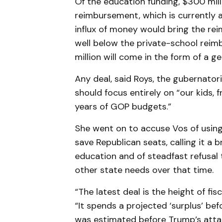
Of the education funding, $300 mill
reimbursement, which is currently a
influx of money would bring the rei
well below the private-school rei
million will come in the form of a ge
Any deal, said Roys, the gubernato
should focus entirely on “our kids,
years of GOP budgets.”
She went on to accuse Vos of usin
save Republican seats, calling it a b
education and of steadfast refusal 
other state needs over that time.
“The latest deal is the height of fis
“It spends a projected ‘surplus’ bef
was estimated before Trump’s atta