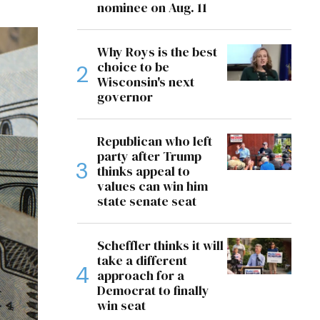
nominee on Aug. 11
Why Roys is the best
choice to be
Wisconsin's next
governor
Republican who left
party after Trump
thinks appeal to
values can win him
state senate seat
Scheffler thinks it will
take a different
approach for a
Democrat to finally
win seat