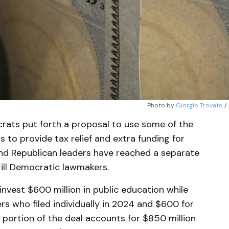
Photo by 
Giorgio Trovato
 / 
rats put forth a proposal to use some of the
s to provide tax relief and extra funding for
and Republican leaders have reached a separate
rill Democratic lawmakers.
invest $600 million in public education while
s who filed individually in 2024 and $600 for
 portion of the deal accounts for $850 million