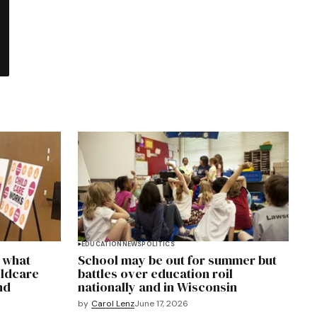
EDUCATION
NEWS
POLITICS
y what
School may be out for summer but
ildcare
battles over education roil
nd
nationally and in Wisconsin
by
Carol Lenz
June 17, 2026