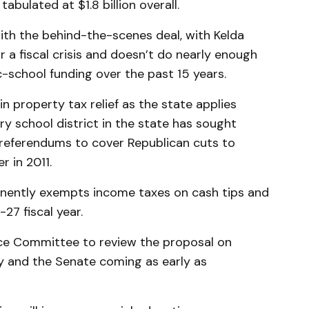
abulated at $1.8 billion overall.
th the behind-the-scenes deal, with Kelda
r a fiscal crisis and doesn’t do nearly enough
c-school funding over the past 15 years.
in property tax relief as the state applies
y school district in the state has sought
a referendums to cover Republican cuts to
 in 2011.
nently exempts income taxes on cash tips and
27 fiscal year.
ance Committee to review the proposal on
y and the Senate coming as early as