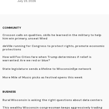
July 23, 2026
COMMUNITY
Crosson calls on qualities, skills he learned in the military to help
him win primary, unseat Wied
deVille running for Congress to protect rights, promote economic
protections
How will Fox Cities fare when Trump determines if relief is
warranted: Are we red or blue?
State legislature sends a lifeline to WisconsinEye network
More Mile of Music picks as festival opens this week
BUSINESS
Rural Wisconsin is asking the right questions about data centers
This wealthy Wisconsin congressman keeps aggressively trading