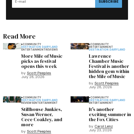
SUBSCRIBE
Read More
COMMUNITY
COMMUNITY
DESTINATION DAIRYLAND
ENTERTAINMENT
ENTERTAINMENT
REVIEWS
DESTINATION DAIRYLAND
More Mile of Music
Lawrence
picks as festival
Chamber Music
opens this week
Festival is another
hidden gem within
by
Scott Peeples
the Mile of Music
July 28, 2026
by
Scott Peeples
July 28, 2026
COMMUNITY
COMMUNITY
DESTINATION DAIRYLAND
DESTINATION DAIRYLAND
REVIEWS
ENTERTAINMENT
ENTERTAINMENT
Stillhouse Junkies,
It's another
Susan Werner,
exciting summer in
Cece Coakley, and
the Fox Cities
more
by
Carol Lenz
July 23, 2026
by
Scott Peeples