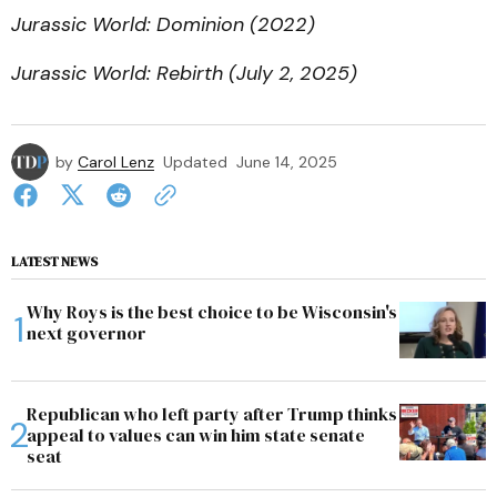
Jurassic World: Dominion (2022)
Jurassic World: Rebirth (July 2, 2025)
by
Carol Lenz
Updated
June 14, 2025
LATEST NEWS
Why Roys is the best choice to be Wisconsin's
next governor
Republican who left party after Trump thinks
appeal to values can win him state senate
seat