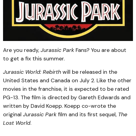
Are you ready,
Jurassic Park
Fans? You are about
to get a fix this summer.
Jurassic World: Rebirth
will be released in the
United States and Canada on July 2. Like the other
movies in the franchise, it is expected to be rated
PG-13. The film is directed by Gareth Edwards and
written by David Koepp. Koepp co-wrote the
original
Jurassic Park
film and its first sequel,
The
Lost World
.