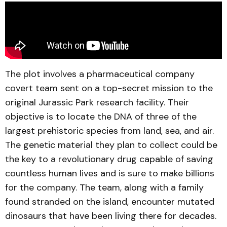
The plot involves a pharmaceutical company
covert team sent on a top-secret mission to the
original Jurassic Park research facility. Their
objective is to locate the DNA of three of the
largest prehistoric species from land, sea, and air.
The genetic material they plan to collect could be
the key to a revolutionary drug capable of saving
countless human lives and is sure to make billions
for the company. The team, along with a family
found stranded on the island, encounter mutated
dinosaurs that have been living there for decades.