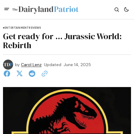
ENTERTAINMENT
REVIEWS
Get ready for ... Jurassic World:
Rebirth
by
Carol Lenz
Updated
June 14, 2025