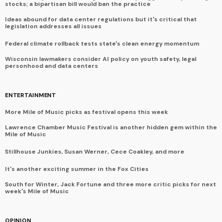
stocks; a bipartisan bill would ban the practice
Ideas abound for data center regulations but it's critical that
legislation addresses all issues
Federal climate rollback tests state's clean energy momentum
Wisconsin lawmakers consider AI policy on youth safety, legal
personhood and data centers
ENTERTAINMENT
More Mile of Music picks as festival opens this week
Lawrence Chamber Music Festival is another hidden gem within the
Mile of Music
Stillhouse Junkies, Susan Werner, Cece Coakley, and more
It's another exciting summer in the Fox Cities
South for Winter, Jack Fortune and three more critic picks for next
week's Mile of Music
OPINION