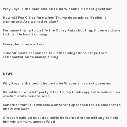
Why Roys is the best choice to be Wisconsin's next governor
How will Fox Cities fare when Trump determines if relief is
warranted: Are we red or blue?
For many trying to justify the Corey Ruiz shooting, it comes down
to this: 'He had it coming'
Every decision matters
'Liberal' men's responses to Platner allegations range from
rationalization to mansplaining
NEWS
Why Roys is the best choice to be Wisconsin's next governor
Republican who left party after Trump thinks appeal to values can
win him state senate seat
Scheffler thinks it will take a different approach for a Democrat to
finally win seat
Crosson calls on qualities, skills he learned in the military to help
him win primary, unseat Wied