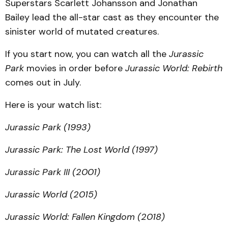
Superstars Scarlett Johansson and Jonathan
Bailey lead the all-star cast as they encounter the
sinister world of mutated creatures.
If you start now, you can watch all the
Jurassic
Park
movies in order before
Jurassic World: Rebirth
comes out in July.
Here is your watch list:
Jurassic Park (1993)
Jurassic Park: The Lost World (1997)
Jurassic Park III (2001)
Jurassic World (2015)
Jurassic World: Fallen Kingdom (2018)