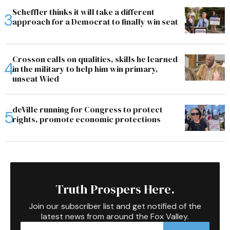
Scheffler thinks it will take a different
approach for a Democrat to finally win seat
Crosson calls on qualities, skills he learned
in the military to help him win primary,
unseat Wied
deVille running for Congress to protect
rights, promote economic protections
Truth Prospers Here.
Join our subscriber list and get notified of the
latest news from around the Fox Valley.