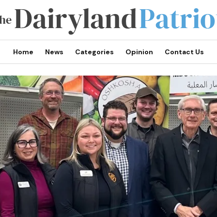
Home
News
Categories
Opinion
Contact Us