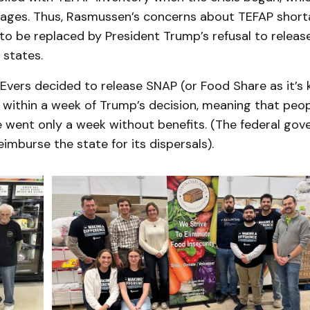
rtages. Thus, Rasmussen’s concerns about TEFAP shor
 to be replaced by President Trump’s refusal to relea
 states.
Evers decided to release SNAP (or Food Share as it’s 
 within a week of Trump’s decision, meaning that peop
e went only a week without benefits. (The federal gov
imburse the state for its dispersals).