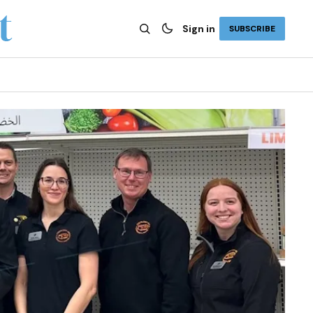
Sign in
SUBSCRIBE