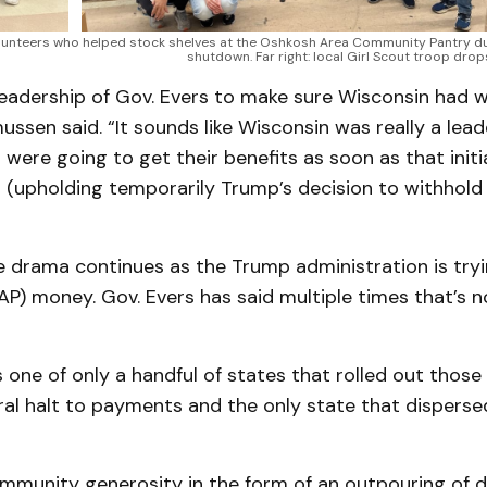
olunteers who helped stock shelves at the Oshkosh Area Community Pantry du
shutdown. Far right: local Girl Scout troop drop
leadership of Gov. Evers to make sure Wisconsin had w
ssen said. “It sounds like Wisconsin was really a lead
s were going to get their benefits as soon as that initi
n (upholding temporarily Trump’s decision to withhol
e drama continues as the Trump administration is tryi
P) money. Gov. Evers has said multiple times that’s 
one of only a handful of states that rolled out those
ral halt to payments and the only state that dispers
munity generosity in the form of an outpouring of d