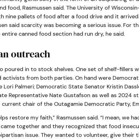
and food, Rasmussen said. The University of Wisconsi
 nine pallets of food after a food drive and it arriv
 said scarcity was becoming a serious issue. For the 
e entire canned food section had run dry, he said.
an outreach
o poured in to stock shelves. One set of shelf-fillers 
nd activists from both parties. On hand were Democrat
 Lori Palmeri; Democratic State Senator Kristin Dass
ate Representative Nate Gustafson as well as 2024 s
 current chair of the Outagamie Democratic Party, Emi
elps restore my faith,” Rasmussen said. “I mean, we ha
 came together and they recognized that food insecu
ipartisan issue. They wanted to volunteer, give their 