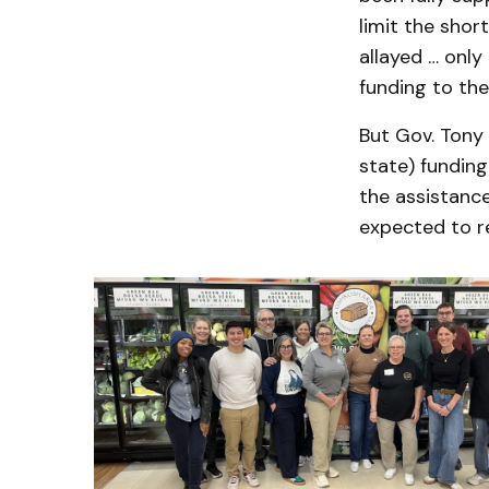
limit the sho
allayed … only
funding to the
But Gov. Tony 
state) funding
the assistanc
expected to re