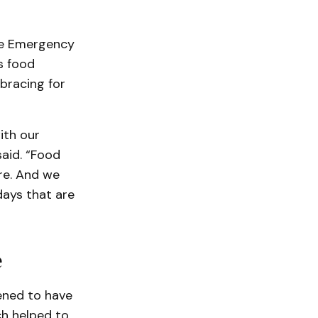
he Emergency
s food
bracing for
ith our
aid. “Food
ore. And we
days that are
e
ened to have
ch helped to