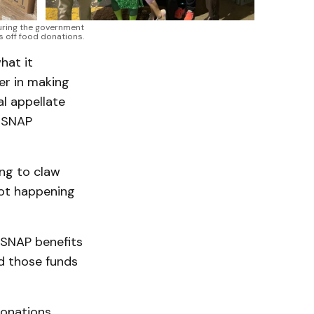
ring the government 
s off food donations.
hat it
er in making
al appellate
d SNAP
ng to claw
not happening
 SNAP benefits
ed those funds
onations,