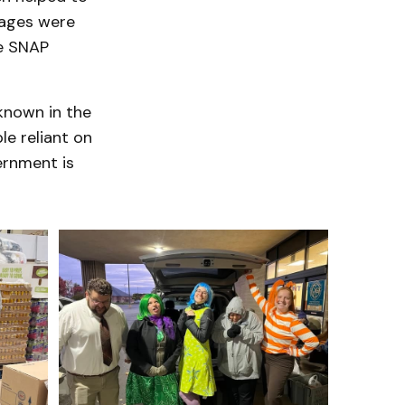
tages were
se SNAP
known in the
le reliant on
ernment is