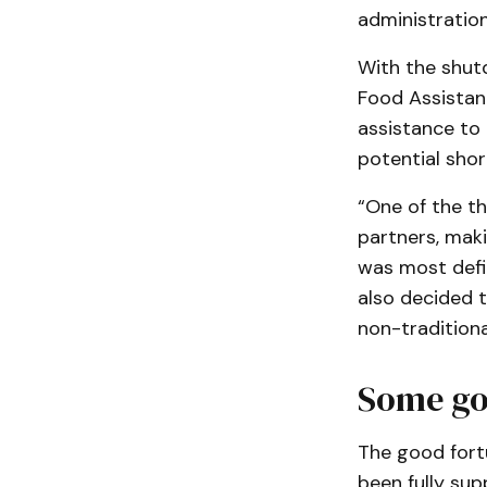
administration
With the shut
Food Assistan
assistance to
potential sho
“One of the th
partners, mak
was most defin
also decided t
non-traditiona
Some go
The good fort
been fully sup