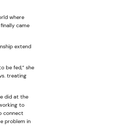
world where
 finally came
anship extend
to be fed,” she
vs. treating
e did at the
working to
to connect
he problem in