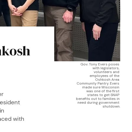
hkosh
Gov. Tony Evers poses 
with legislators, 
volunteers and 
employees of the 
Oshkosh Area 
Community Pantry. Evers 
made sure Wisconsin 
was one of the first 
er
states to get SNAP 
benefits out to families in 
resident
need during government 
shutdown.
in
faced with