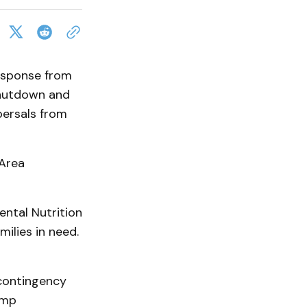
esponse from
shutdown and
persals from
 Area
ntal Nutrition
ilies in need.
 contingency
ump