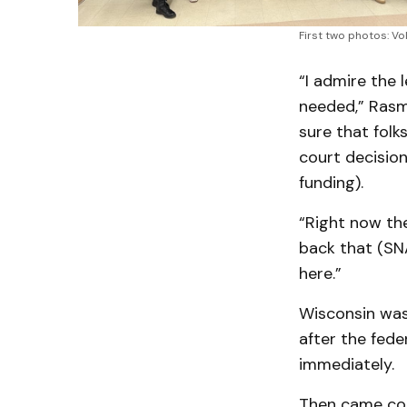
First two photos: V
“I admire the 
needed,” Rasmu
sure that folk
court decisio
funding).
“Right now th
back that (SNA
here.”
Wisconsin was 
after the fede
immediately.
Then came com