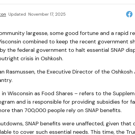
ton
Updated
November 17, 2025
community largesse, some good fortune and a rapid r
Wisconsin combined to keep the recent government 
by the federal government to halt essential SNAP dis
tright crisis in Oshkosh.
an Rasmussen, the Executive Director of the Oshkosh
ntry.
in Wisconsin as Food Shares – refers to the Suppleme
gram and is responsible for providing subsidies for fam
more than 700,000 people rely on SNAP benefits.
hutdowns, SNAP benefits were unaffected, given that
ilable to cover such essential needs. This time, the Tr