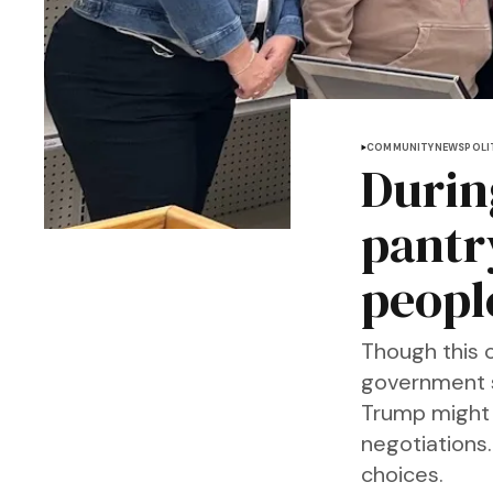
COMMUNITY
NEWS
POLI
Durin
pantr
peopl
Though this c
government s
Trump might 
negotiations.
choices.