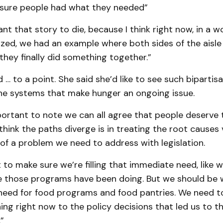
 sure people had what they needed”
ant that story to die, because I think right now, in a 
ized, we had an example where both sides of the aisle
they finally did something together.”
 … to a point. She said she’d like to see such bipartis
he systems that make hunger an ongoing issue.
important to note we can all agree that people deserve 
 think the paths diverge is in treating the root causes 
f a problem we need to address with legislation.
 to make sure we’re filling that immediate need, like w
ke those programs have been doing. But we should be 
 need for food programs and food pantries. We need 
ng right now to the policy decisions that led us to t
.”