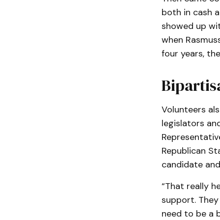
both in cash 
showed up with
when Rasmussen
four years, th
Bipartis
Volunteers als
legislators a
Representative
Republican St
candidate and
“That really h
support. They
need to be a b