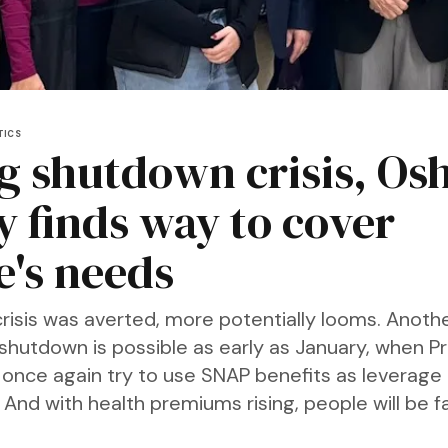
TICS
g shutdown crisis, Os
y finds way to cover
e's needs
risis was averted, more potentially looms. Anoth
hutdown is possible as early as January, when P
once again try to use SNAP benefits as leverage 
 And with health premiums rising, people will be 