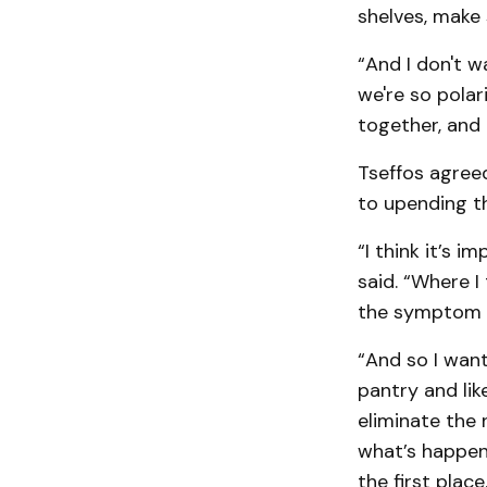
shelves, make
“And I don't w
we're so polar
together, and 
Tseffos agreed
to upending t
“I think it’s 
said. “Where I
the symptom o
“And so I want
pantry and li
eliminate the
what’s happeni
the first place