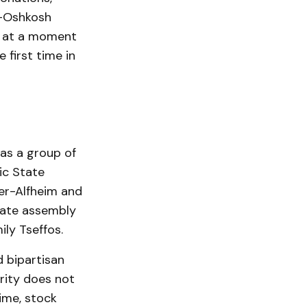
n-Oshkosh
ed at a moment
first time in
was a group of
ic State
ler-Alfheim and
tate assembly
ly Tseffos.
d bipartisan
rity does not
time, stock