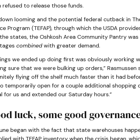
 refused to release those funds.
down looming and the potential federal cutback in T
ce Program (TEFAP), through which the USDA provide
 the states, the Oshkosh Area Community Pantry was 
rtages
combined
with greater demand.
ings we ended up doing first was obviously working w
ing sure that we were bulking up orders,” Rasmussen s
itely flying off the shelf much faster than it had bef
o temporarily open for a couple additional shopping 
l for us and extended our Saturday hours.”
od luck, some good governanc
une began with the fact that state warehouses happ
plied with TEFAP inventory when the crisis began, whi