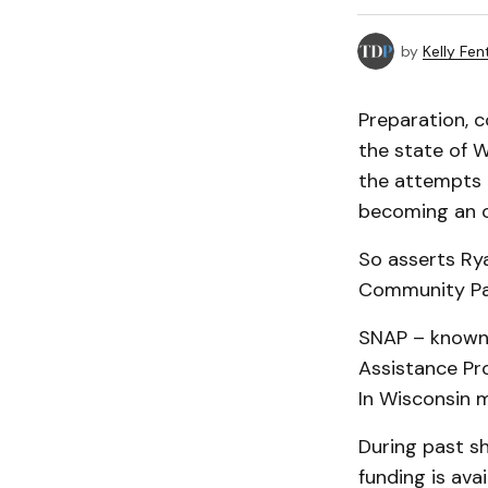
by
Kelly Fen
Preparation, 
the state of 
the attempts 
becoming an ou
So asserts Ry
Community Pa
SNAP – known 
Assistance Pro
In Wisconsin 
During past s
funding is ava