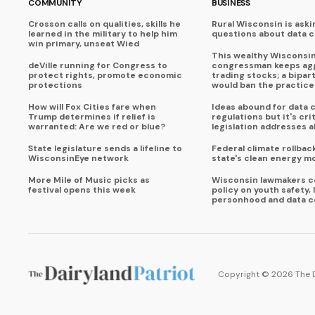
COMMUNITY
BUSINESS
Crosson calls on qualities, skills he
Rural Wisconsin is aski
learned in the military to help him
questions about data 
win primary, unseat Wied
This wealthy Wisconsi
deVille running for Congress to
congressman keeps agg
protect rights, promote economic
trading stocks; a bipart
protections
would ban the practice
How will Fox Cities fare when
Ideas abound for data 
Trump determines if relief is
regulations but it's crit
warranted: Are we red or blue?
legislation addresses al
State legislature sends a lifeline to
Federal climate rollbac
WisconsinEye network
state's clean energy 
More Mile of Music picks as
Wisconsin lawmakers c
festival opens this week
policy on youth safety, 
personhood and data c
Copyright ©
2026
The 