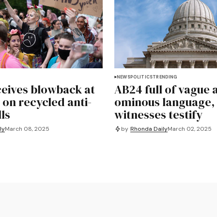
NEWS
POLITICS
TRENDING
eives blowback at
AB24 full of vague 
 on recycled anti-
ominous language,
lls
witnesses testify
by
Rhonda Daily
March 02, 2025
ly
March 08, 2025