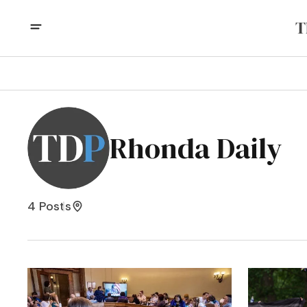
Rhonda Daily
4 Posts