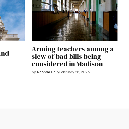
Arming teachers among a
and
slew of bad bills being
considered in Madison
by
Rhonda Daily
February 28, 2025