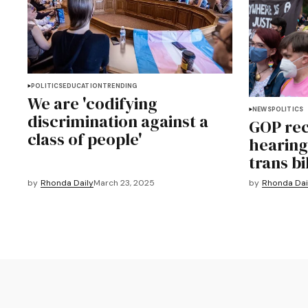
POLITICS
EDUCATION
TRENDING
We are 'codifying
NEWS
POLITICS
discrimination against a
GOP rec
class of people'
hearing
trans bi
by
Rhonda Daily
March 23, 2025
by
Rhonda Dai