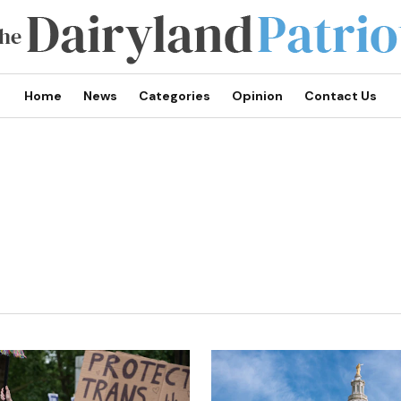
Home
News
Categories
Opinion
Contact Us