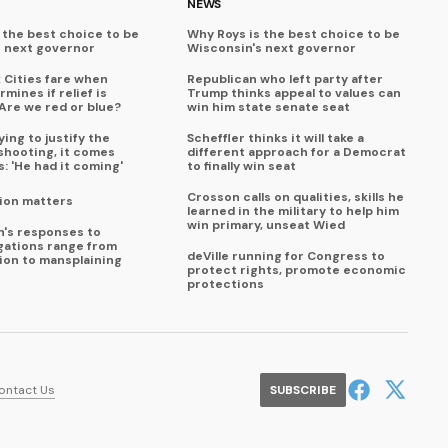
NEWS
 the best choice to be
Why Roys is the best choice to be
s next governor
Wisconsin's next governor
x Cities fare when
Republican who left party after
mines if relief is
Trump thinks appeal to values can
Are we red or blue?
win him state senate seat
ing to justify the
Scheffler thinks it will take a
shooting, it comes
different approach for a Democrat
s: 'He had it coming'
to finally win seat
Crosson calls on qualities, skills he
ion matters
learned in the military to help him
win primary, unseat Wied
en's responses to
egations range from
deVille running for Congress to
tion to mansplaining
protect rights, promote economic
protections
ontact Us
SUBSCRIBE