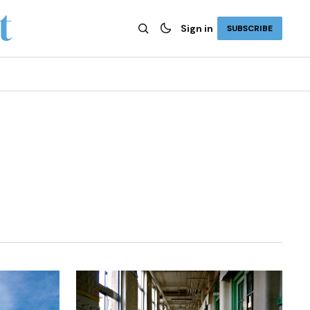
Sign in
SUBSCRIBE