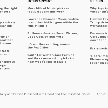
ENTERTAINMENT
OPINION
ng the right
More Mile of Music picks as
Why Roys is
centers
festival opens this week
Wisconsin'
n
Lawrence Chamber Music Festival
How will Fo
ressively
is another hidden gem within the
Trump deter
isan bill
Mile of Music
warranted: 
Stillhouse Junkies, Susan Werner,
For many try
center
Cece Coakley, and more
Corey Ruiz 
ical that
down to thi
l issues
It's another exciting summer in
the Fox Cities
Every decis
k tests
momentum
South for Winter, Jack Fortune
'Liberal' m
and three more critic picks for
Platner all
onsider AI
next week's Mile of Music
rationaliza
legal
enters
Dairyland Patriot. Published with
Ghost
and
The Dairyland Patriot
.
About
C