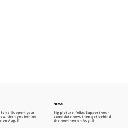
NEWS
 folks: Support your
Big picture, folks: Support your
now, then get behind
candidate now, then get behind
 on Aug. 11
the nominee on Aug. 11