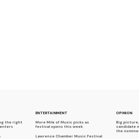
ENTERTAINMENT
OPINION
ng the right
More Mile of Music picks as
Big picture,
centers
festival opens this week
candidate 
the nominee
n
Lawrence Chamber Music Festival