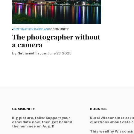
DESTINATION DAIRYLAND
COMMUNITY
The photographer without
a camera
by
Nathaniel Flauger
June 23, 2025
COMMUNITY
BUSINESS
Big picture, folks: Support your
Rural Wisconsin is aski
candidate now, then get behind
questions about data 
the nominee on Aug. 11
This wealthy Wisconsi