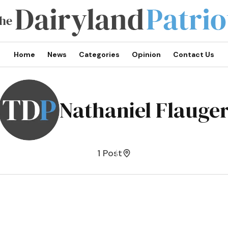
Home
News
Categories
Opinion
Contact Us
Nathaniel Flauge
1 Post