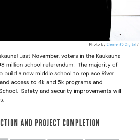
Photo by 
Element5 Digital
 / 
aukauna! Last November, voters in the Kaukauna
98 million school referendum. The majority of
o build a new middle school to replace River
xpand access to 4k and 5k programs and
chool. Safety and security improvements will
s.