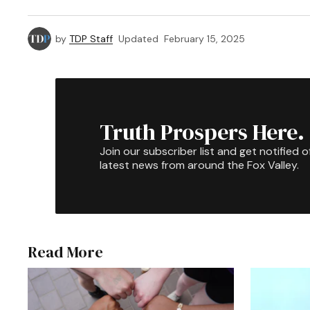
by
TDP Staff
Updated
February 15, 2025
Truth Prospers Here.
Join our subscriber list and get notified o
latest news from around the Fox Valley.
Read More