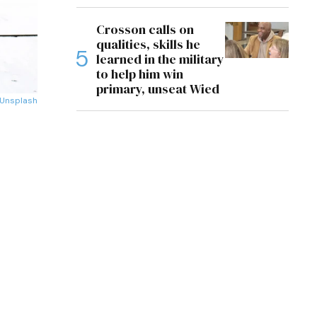
Crosson calls on
qualities, skills he
learned in the military
to help him win
primary, unseat Wied
Unsplash