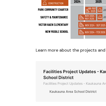
Learn more about the projects and 
Facilities Project Updates - K
School District
Facilities Project Updates - Kaukauna Ar
Kaukauna Area School District