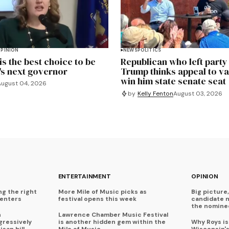
PINION
NEWS
POLITICS
s the best choice to be
Republican who left party
's next governor
Trump thinks appeal to v
win him state senate seat
August 04, 2026
by
Kelly Fenton
August 03, 2026
ENTERTAINMENT
OPINION
ng the right
More Mile of Music picks as
Big picture,
centers
festival opens this week
candidate 
the nominee
n
Lawrence Chamber Music Festival
ressively
is another hidden gem within the
Why Roys is