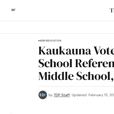
NEWS
EDUCATION
Kaukauna Vote
School Refere
Middle School,
by
TDP Staff
Updated
February 15, 2