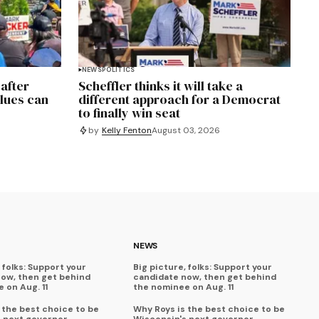
NEWS
POLITICS
 after
Scheffler thinks it will take a
alues can
different approach for a Democrat
to finally win seat
by
Kelly Fenton
August 03, 2026
NEWS
 folks: Support your
Big picture, folks: Support your
now, then get behind
candidate now, then get behind
 on Aug. 11
the nominee on Aug. 11
 the best choice to be
Why Roys is the best choice to be