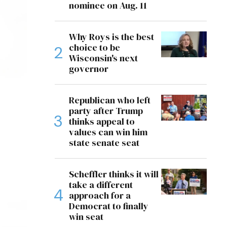
nominee on Aug. 11
Why Roys is the best
choice to be
Wisconsin's next
governor
Republican who left
party after Trump
thinks appeal to
values can win him
state senate seat
Scheffler thinks it will
take a different
approach for a
Democrat to finally
win seat