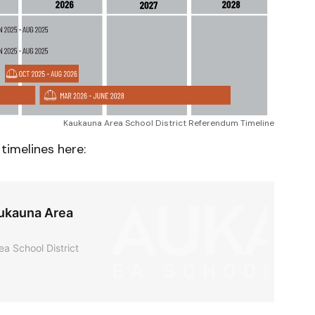
Kaukauna Area School District Referendum Timeline
timelines here:
aukauna Area
ea School District