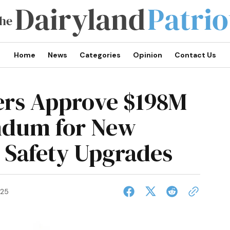
Home
News
Categories
Opinion
Contact Us
rs Approve $198M
ndum for New
 Safety Upgrades
025