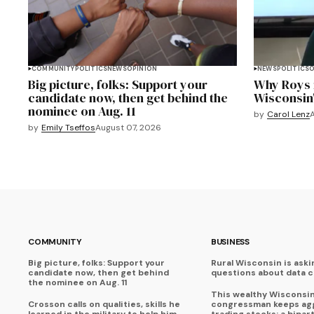
COMMUNITY
POLITICS
NEWS
OPINION
NEWS
POLITICS
O
Big picture, folks: Support your
Why Roys i
candidate now, then get behind the
Wisconsin
nominee on Aug. 11
by
Carol Lenz
by
Emily Tseffos
August 07, 2026
COMMUNITY
BUSINESS
Big picture, folks: Support your
Rural Wisconsin is aski
candidate now, then get behind
questions about data 
the nominee on Aug. 11
This wealthy Wisconsi
Crosson calls on qualities, skills he
congressman keeps agg