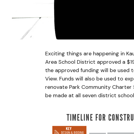
Exciting things are happening in K
Area School District approved a $1
the approved funding will be used t
View. Funds will also be used to e
renovate Park Community Charter S
be made at all seven district school