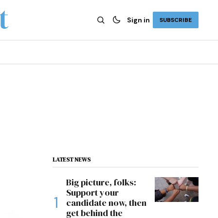
Sign in
SUBSCRIBE
LATEST NEWS
Big picture, folks:
Support your
candidate now, then
get behind the