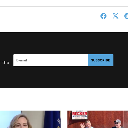
SUBSCRIBE
f the