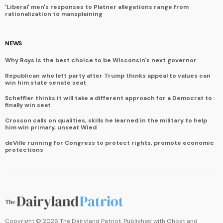
'Liberal' men's responses to Platner allegations range from
rationalization to mansplaining
NEWS
Why Roys is the best choice to be Wisconsin's next governor
Republican who left party after Trump thinks appeal to values can
win him state senate seat
Scheffler thinks it will take a different approach for a Democrat to
finally win seat
Crosson calls on qualities, skills he learned in the military to help
him win primary, unseat Wied
deVille running for Congress to protect rights, promote economic
protections
Copyright ©
2026
The Dairyland Patriot. Published with
Ghost
and