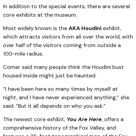
In addition to the special events, there are several
core exhibits at the museum.
Most widely known is the
AKA Houdini
exhibit,
which attracts visitors from all over the world, with
over half of the visitors coming from outside a
100-mile radius.
Comer said many people think the Houdini bust
housed inside might just be haunted.
“I have been here so many times by myself at
night, and I have never experienced anything,” she
said. “But it all depends on who you ask.”
The newest core exhibit,
You Are Here
, offers a
comprehensive history of the Fox Valley, and