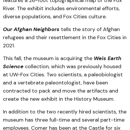
features a 26-foot topographical map of the Fox
River. The exhibit includes environmental efforts,
diverse populations, and Fox Cities culture.
Our Afghan Neighbors
tells the story of Afghan
refugees and their resettlement in the Fox Cities in
2021.
This fall, the museum is acquiring the
Weis Earth
Science
collection, which was previously housed
at UW-Fox Cities. Two scientists, a paleobiologist
and a vertebrate paleontologist, have been
contracted to pack and move the artifacts and
create the new exhibit in the History Museum.
In addition to the two recently hired scientists, the
museum has three full-time and several part-time
employees. Comer has been at the Castle for six