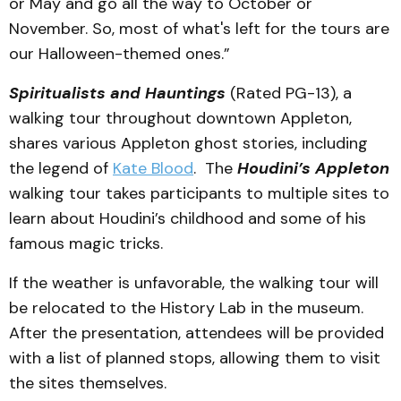
or May and go all the way to October or
November. So, most of what's left for the tours are
our Halloween-themed ones.”
Spiritualists and Hauntings
(Rated PG-13), a
walking tour throughout downtown Appleton,
shares various Appleton ghost stories, including
the legend of
Kate Blood
. The
Houdini’s Appleton
walking tour takes participants to multiple sites to
learn about Houdini’s childhood and some of his
famous magic tricks.
If the weather is unfavorable, the walking tour will
be relocated to the History Lab in the museum.
After the presentation, attendees will be provided
with a list of planned stops, allowing them to visit
the sites themselves.