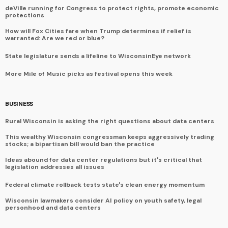
deVille running for Congress to protect rights, promote economic
protections
How will Fox Cities fare when Trump determines if relief is
warranted: Are we red or blue?
State legislature sends a lifeline to WisconsinEye network
More Mile of Music picks as festival opens this week
BUSINESS
Rural Wisconsin is asking the right questions about data centers
This wealthy Wisconsin congressman keeps aggressively trading
stocks; a bipartisan bill would ban the practice
Ideas abound for data center regulations but it's critical that
legislation addresses all issues
Federal climate rollback tests state's clean energy momentum
Wisconsin lawmakers consider AI policy on youth safety, legal
personhood and data centers