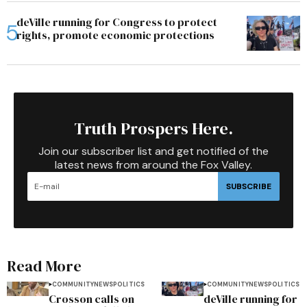
deVille running for Congress to protect
rights, promote economic protections
Truth Prospers Here.
Join our subscriber list and get notified of the
latest news from around the Fox Valley.
SUBSCRIBE
Read More
COMMUNITY
NEWS
POLITICS
COMMUNITY
NEWS
POLITICS
Crosson calls on
deVille running for