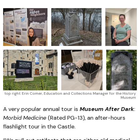
top right: Erin Comer, Education and Collections Manager for the History 
Museum 
A very popular annual tour is
Museum After Dark
:
Morbid Medicine
(Rated PG-13), an after-hours
flashlight tour in the Castle.