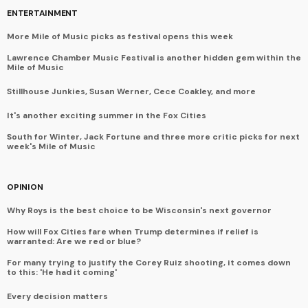
ENTERTAINMENT
More Mile of Music picks as festival opens this week
Lawrence Chamber Music Festival is another hidden gem within the
Mile of Music
Stillhouse Junkies, Susan Werner, Cece Coakley, and more
It's another exciting summer in the Fox Cities
South for Winter, Jack Fortune and three more critic picks for next
week's Mile of Music
OPINION
Why Roys is the best choice to be Wisconsin's next governor
How will Fox Cities fare when Trump determines if relief is
warranted: Are we red or blue?
For many trying to justify the Corey Ruiz shooting, it comes down
to this: 'He had it coming'
Every decision matters