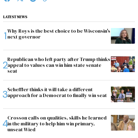
LATEST NEWS
Why Roys is the best choice to be Wisconsin's
next governor
Republican who left party after Trump thinks
appeal to values can win him state senate
seat
Scheffler thinks it will take a different
approach for a Democrat to finally win seat
Crosson calls on qualities, skills he learned
in the military to help him win primary,
unseat Wied