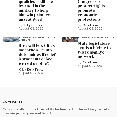
qualities, skills he
Congress to
learned in the
protect rights,
military to help
promote
him win primary,
economic
unseat Wied
protections
by
Kelly Fenton
by
Carol Lenz
August 03, 2026
August 03, 2026
COMMUNITY
NEWS
POLITICS
COMMUNITY
NEWS
POLITICS
OPINION
State legislature
How will Fox Cities
sends a lifeline to
fare when Trump
WisconsinEye
determines if relief
network
is warranted: Are
we red or blue?
by
Carol Lenz
August 01, 2026
by
Kelly Fenton
August 01, 2026
COMMUNITY
Crosson calls on qualities, skills he learned in the military to help
him win primary, unseat Wied