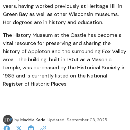
years, having worked previously at Heritage Hill in
Green Bay as well as other Wisconsin museums.
Her degrees are in history and education.
The History Museum at the Castle has become a
vital resource for preserving and sharing the
history of Appleton and the surrounding Fox Valley
area. The building, built in 1854 as a Masonic
temple, was purchased by the Historical Society in
1985 and is currently listed on the National
Register of Historic Places.
by
Maddie Kade
Updated
September 03, 2025