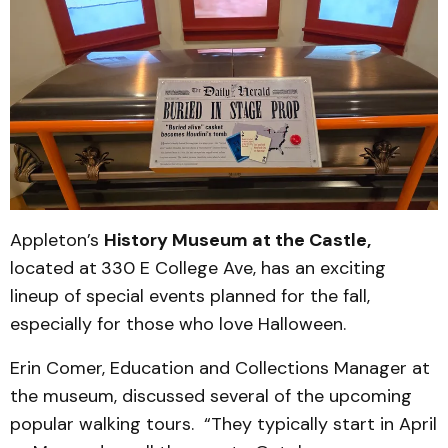
Appleton’s
History Museum at the Castle,
located at
330 E College Ave, has an exciting
lineup of special events planned for the fall,
especially for those who love Halloween.
Erin Comer, Education and Collections Manager at
the museum, discussed several of the upcoming
popular walking tours. “They typically start in April