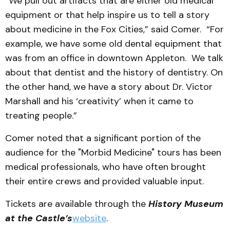
“We pull out artifacts that are either old medical
equipment or that help inspire us to tell a story
about medicine in the Fox Cities,” said Comer. “For
example, we have some old dental equipment that
was from an office in downtown Appleton. We talk
about that dentist and the history of dentistry. On
the other hand, we have a story about Dr. Victor
Marshall and his ‘creativity’ when it came to
treating people.”
Comer noted that a significant portion of the
audience for the "Morbid Medicine" tours has been
medical professionals, who have often brought
their entire crews and provided valuable input.
Tickets are available through the
History Museum
at the Castle’s
website
.