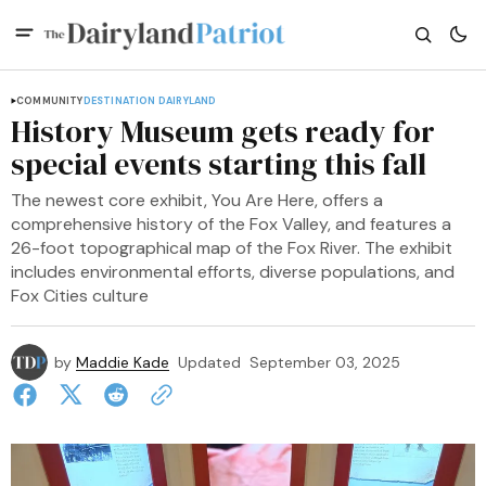
COMMUNITY
DESTINATION DAIRYLAND
History Museum gets ready for
special events starting this fall
The newest core exhibit, You Are Here, offers a
comprehensive history of the Fox Valley, and features a
26-foot topographical map of the Fox River. The exhibit
includes environmental efforts, diverse populations, and
Fox Cities culture
by
Maddie Kade
Updated
September 03, 2025