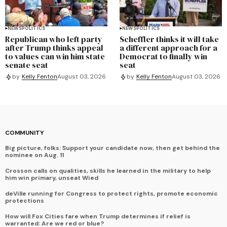
NEWS
POLITICS
NEWS
POLITICS
Republican who left party
Scheffler thinks it will take
after Trump thinks appeal
a different approach for a
to values can win him state
Democrat to finally win
senate seat
seat
by
Kelly Fenton
August 03, 2026
by
Kelly Fenton
August 03, 2026
COMMUNITY
Big picture, folks: Support your candidate now, then get behind the
nominee on Aug. 11
Crosson calls on qualities, skills he learned in the military to help
him win primary, unseat Wied
deVille running for Congress to protect rights, promote economic
protections
How will Fox Cities fare when Trump determines if relief is
warranted: Are we red or blue?