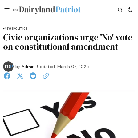
NEWS
POLITICS
Civic organizations urge 'No' vote
on constitutional amendment
by
Admin
Updated
March 07, 2025