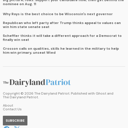
nominee on Aug. 11
Why Roys is the best choice to be Wisconsin's next governor
Republican who left party after Trump thinks appeal to values can
win him state senate seat
Scheffler thinks it will take a different approach for a Democrat to
finally win seat
Crosson calls on qualities, skills he learned in the military to help
him win primary, unseat Wied
Copyright ©
2026
The Dairyland Patriot. Published with
Ghost
and
The Dairyland Patriot
.
About
Contact Us
SUBSCRIBE