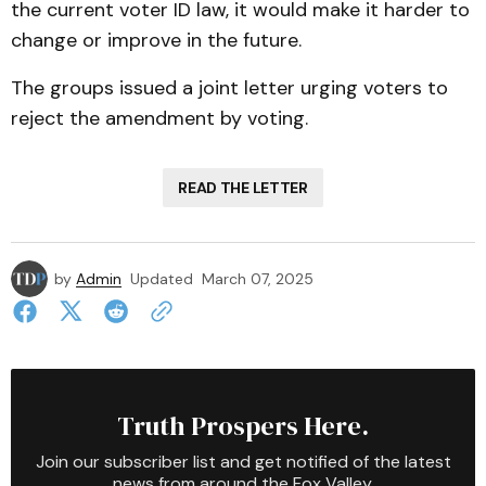
the current voter ID law, it would make it harder to
change or improve in the future.
The groups issued a joint letter urging voters to
reject the amendment by voting.
READ THE LETTER
by
Admin
Updated
March 07, 2025
Truth Prospers Here.
Join our subscriber list and get notified of the latest
news from around the Fox Valley.