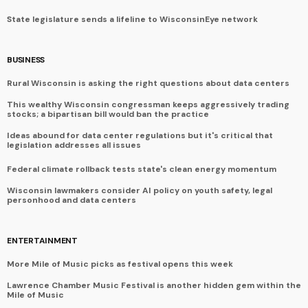
State legislature sends a lifeline to WisconsinEye network
BUSINESS
Rural Wisconsin is asking the right questions about data centers
This wealthy Wisconsin congressman keeps aggressively trading
stocks; a bipartisan bill would ban the practice
Ideas abound for data center regulations but it's critical that
legislation addresses all issues
Federal climate rollback tests state's clean energy momentum
Wisconsin lawmakers consider AI policy on youth safety, legal
personhood and data centers
ENTERTAINMENT
More Mile of Music picks as festival opens this week
Lawrence Chamber Music Festival is another hidden gem within the
Mile of Music