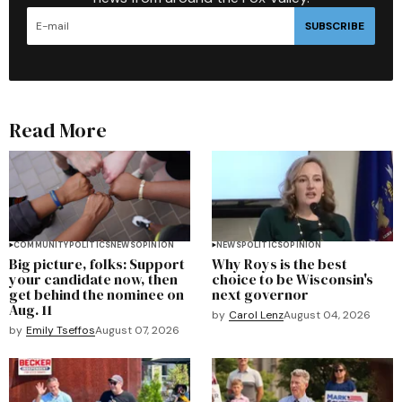
SUBSCRIBE
Read More
COMMUNITY
POLITICS
NEWS
OPINION
NEWS
POLITICS
OPINION
Big picture, folks: Support
Why Roys is the best
your candidate now, then
choice to be Wisconsin's
get behind the nominee on
next governor
Aug. 11
by
Carol Lenz
August 04, 2026
by
Emily Tseffos
August 07, 2026