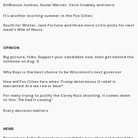
Stillhouse Junkies, Susan Werner, Cece Coakley, and more
It's another exciting summer in the Fox Cities
South for Winter, Jack Fortune and three more critic picks for next
week's Mile of Music
OPINION
Big picture, folks: Support your candidate now, then get behind the
nominee on Aug. 11
Why Roys is the best choice to be Wisconsin's next governor
How will Fox Cities fare when Trump determines if relief is
warranted: Are we red or blue?
For many trying to justify the Corey Ruiz shooting, it comes down
to this: 'He had it coming'
Every decision matters
NEWS
Big picture, folks: Support your candidate now, then get behind the