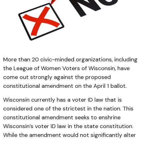
More than 20 civic-minded organizations, including
the League of Women Voters of Wisconsin, have
come out strongly against the proposed
constitutional amendment on the April 1 ballot.
Wisconsin currently has a voter ID law that is
considered one of the strictest in the nation. This
constitutional amendment seeks to enshrine
Wisconsin’s voter ID law in the state constitution.
While the amendment would not significantly alter